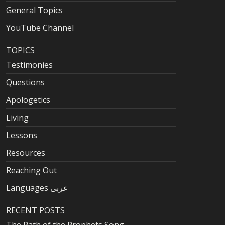
General Topics
YouTube Channel
TOPICS
Testimonies
Questions
Apologetics
Living
Lessons
Resources
Reaching Out
Languages عربى
RECENT POSTS