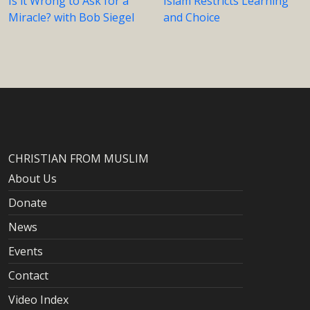
Is it Wrong to Ask for a
Islam Restricts Learning
Miracle? with Bob Siegel
and Choice
CHRISTIAN FROM MUSLIM
About Us
Donate
News
Events
Contact
Video Index