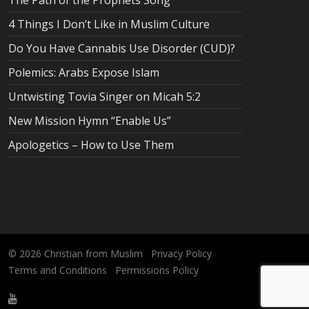
The Path of the Prophets Song
4 Things I Don’t Like in Muslim Culture
Do You Have Cannabis Use Disorder (CUD)?
Polemics: Arabs Expose Islam
Untwisting Tovia Singer on Micah 5:2
New Mission Hymn “Enable Us”
Apologetics – How to Use Them
© 2026
Christian from Muslim
Privacy Policy
Terms and Conditions
Permissions Policy