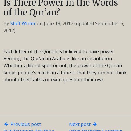
Is There Power in the Words
of the Qur’an?
By
Staff Writer
on
June 18, 2017
(updated September 5,
2017)
Each letter of the Qur’an is believed to have power.
Reciting the Qur’an in Arabic is like an incantation.
Whether a literal spell or not, the power of the Qur’an
keeps people’s minds in a box so that they can not think
about other faiths or even question their own.
Previous post
Next post