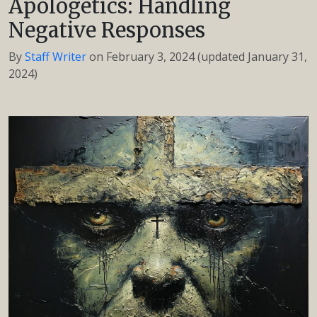
Apologetics: Handling
Negative Responses
By
Staff Writer
on
February 3, 2024
(updated January 31,
2024)