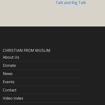
Talk and Big Talk
CHRISTIAN FROM MUSLIM
About Us
Donate
News
Events
Contact
Video Index