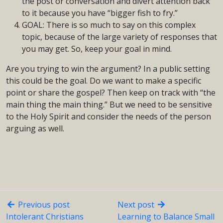
the post or conversation and divert attention back
to it because you have “bigger fish to fry.”
GOAL: There is so much to say on this complex
topic, because of the large variety of responses that
you may get. So, keep your goal in mind.
Are you trying to win the argument? In a public setting
this could be the goal. Do we want to make a specific
point or share the gospel? Then keep on track with “the
main thing the main thing.” But we need to be sensitive
to the Holy Spirit and consider the needs of the person
arguing as well.
Previous post
Next post
Intolerant Christians
Learning to Balance Small