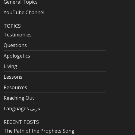
General Topics
YouTube Channel
TOPICS
Testimonies
Questions
Apologetics
Living
Lessons
Resources
Reaching Out
Languages عربى
RECENT POSTS
The Path of the Prophets Song