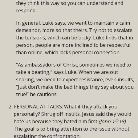
they think this way so you can understand and
respond.
In general, Luke says, we want to maintain a calm
demeanor, more so that theirs. Try not to escalate
the tensions, which can be tricky. Luke finds that in
person, people are more inclined to be respectful
than online, which lacks personal connection.
“As ambassadors of Christ, sometimes we need to
take a beating,” says Luke. When we are out
sharing, we need to expect resistance, even insults,
“Just don’t make the bad things they say about you
true!” he cautions.
PERSONAL ATTACKS: What if they attack you
personally? Shrug off insults. Jesus said they would
hate us because they hated him first
(John 15:18)
.
The goal is to bring attention to the issue without
escalating the confrontation.