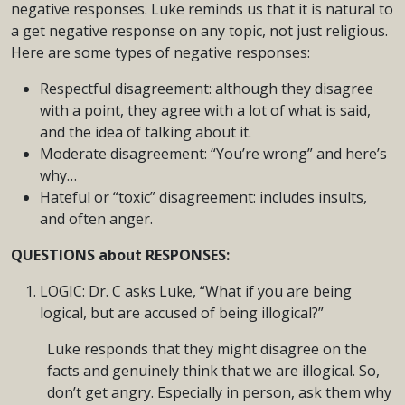
negative responses. Luke reminds us that it is natural to
a get negative response on any topic, not just religious.
Here are some types of negative responses:
Respectful disagreement: although they disagree
with a point, they agree with a lot of what is said,
and the idea of talking about it.
Moderate disagreement: “You’re wrong” and here’s
why…
Hateful or “toxic” disagreement: includes insults,
and often anger.
QUESTIONS about RESPONSES:
LOGIC: Dr. C asks Luke, “What if you are being
logical, but are accused of being illogical?”
Luke responds that they might disagree on the
facts and genuinely think that we are illogical. So,
don’t get angry. Especially in person, ask them why