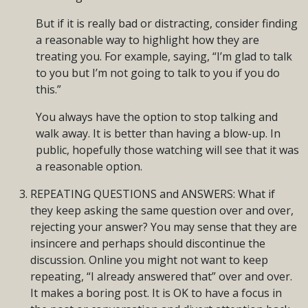
But if it is really bad or distracting, consider finding
a reasonable way to highlight how they are
treating you. For example, saying, “I’m glad to talk
to you but I’m not going to talk to you if you do
this.”
You always have the option to stop talking and
walk away. It is better than having a blow-up. In
public, hopefully those watching will see that it was
a reasonable option.
REPEATING QUESTIONS and ANSWERS: What if
they keep asking the same question over and over,
rejecting your answer? You may sense that they are
insincere and perhaps should discontinue the
discussion. Online you might not want to keep
repeating, “I already answered that” over and over.
It makes a boring post. It is OK to have a focus in