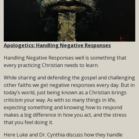
Apologetics: Handling Negative Responses
Handling Negative Responses well is something that
every practicing Christian needs to learn.
While sharing and defending the gospel and challenging
other faiths we get negative responses every day. But in
today’s world, just being known as a Christian brings
criticism your way. As with so many things in life,
expecting something and knowing how to respond
makes a big difference in how you act, and the stress
that you feel doing it.
Here Luke and Dr. Cynthia discuss how they handle