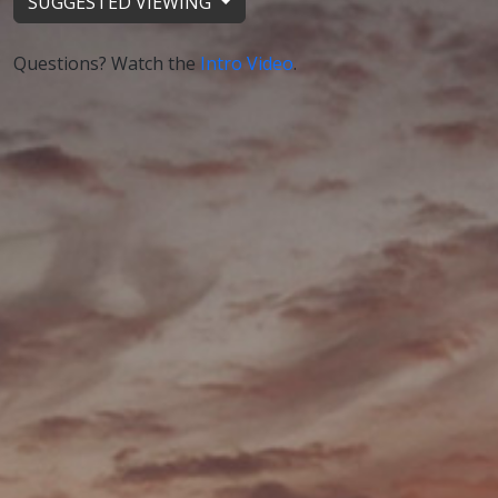
SUGGESTED VIEWING
Questions? Watch the
Intro Video
.