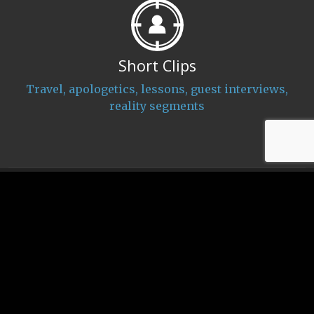
Short Clips
Travel, apologetics, lessons, guest interviews,
reality segments
CHRISTIAN FROM MUSLIM
About Us
Donate
News