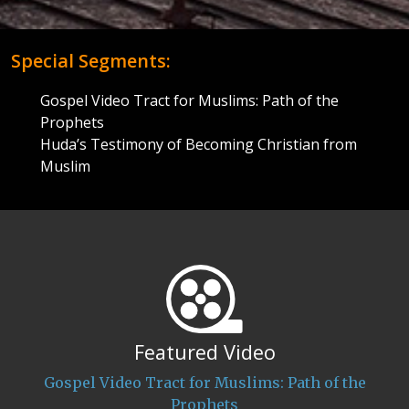
Special Segments:
Gospel Video Tract for Muslims: Path of the
Prophets
Huda’s Testimony of Becoming Christian from
Muslim
Featured Video
Gospel Video Tract for Muslims: Path of the
Prophets