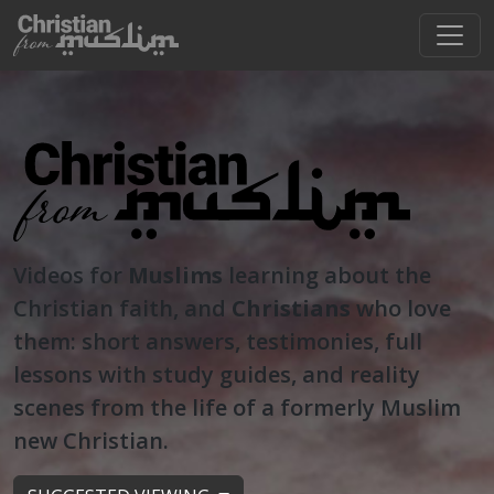
Videos for
Muslims
learning about the
Christian faith, and
Christians
who love
them: short answers, testimonies, full
lessons with study guides, and reality
scenes from the life of a formerly Muslim
new Christian.