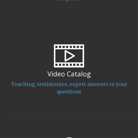
Video Catalog
Teaching, testimonies, expert answers to your
questions