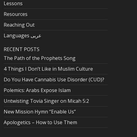
Lessons
Resources
Reaching Out
Languages عربى
RECENT POSTS
The Path of the Prophets Song
4 Things I Don’t Like in Muslim Culture
Do You Have Cannabis Use Disorder (CUD)?
Polemics: Arabs Expose Islam
Untwisting Tovia Singer on Micah 5:2
New Mission Hymn “Enable Us”
Apologetics – How to Use Them