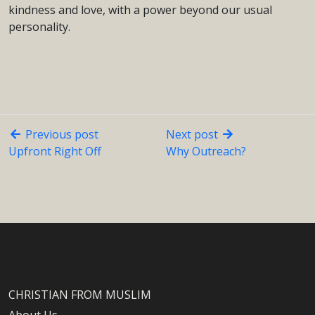
kindness and love, with a power beyond our usual
personality.
Previous post
Next post
Upfront Right Off
Why Outreach?
CHRISTIAN FROM MUSLIM