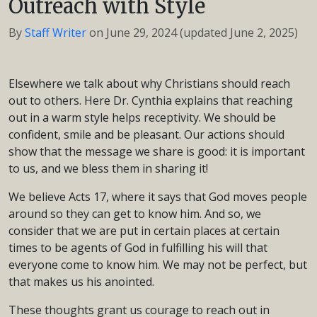
Outreach with Style
By
Staff Writer
on
June 29, 2024
(updated June 2, 2025)
Elsewhere we talk about why Christians should reach
out to others. Here Dr. Cynthia explains that reaching
out in a warm style helps receptivity. We should be
confident, smile and be pleasant. Our actions should
show that the message we share is good: it is important
to us, and we bless them in sharing it!
We believe Acts 17, where it says that God moves people
around so they can get to know him. And so, we
consider that we are put in certain places at certain
times to be agents of God in fulfilling his will that
everyone come to know him. We may not be perfect, but
that makes us his anointed.
These thoughts grant us courage to reach out in