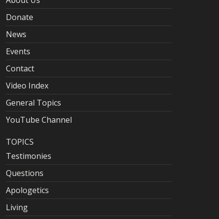
About Us
Donate
News
Events
Contact
Video Index
General Topics
YouTube Channel
TOPICS
Testimonies
Questions
Apologetics
Living