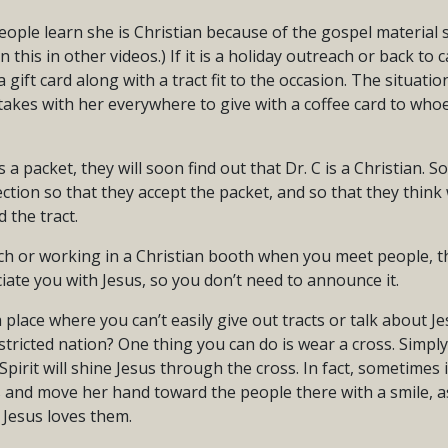
ople learn she is Christian because of the gospel material 
n this in other videos.) If it is a holiday outreach or back t
a gift card along with a tract fit to the occasion. The situation
takes with her everywhere to give with a coffee card to who
a packet, they will soon find out that Dr. C is a Christian. So,
ion so that they accept the packet, and so that they think w
 the tract.
rch or working in a Christian booth when you meet people, th
iate you with Jesus, so you don’t need to announce it.
 place where you can’t easily give out tracts or talk about Jes
tricted nation? One thing you can do is wear a cross. Simpl
Spirit will shine Jesus through the cross. In fact, sometimes 
s and move her hand toward the people there with a smile, as
 Jesus loves them.