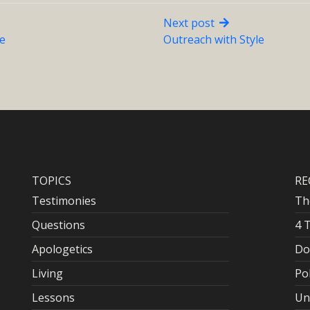
Next post
le
Outreach with Style
TOPICS
RE
Testimonies
Th
Questions
4 
Apologetics
Do
Living
Po
Lessons
Un