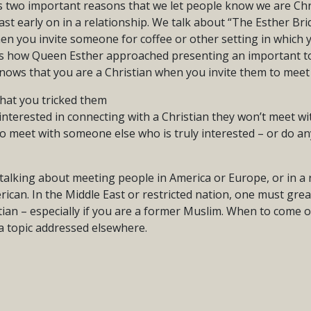
us two important reasons that we let people know we are Ch
ast early on in a relationship. We talk about “The Esther Bri
hen you invite someone for coffee or other setting in which 
 is how Queen Esther approached presenting an important top
ows that you are a Christian when you invite them to meet 
that you tricked them
t interested in connecting with a Christian they won’t meet 
to meet with someone else who is truly interested – or do a
 talking about meeting people in America or Europe, or in a r
rican. In the Middle East or restricted nation, one must gre
tian – especially if you are a former Muslim. When to come ou
 a topic addressed elsewhere.