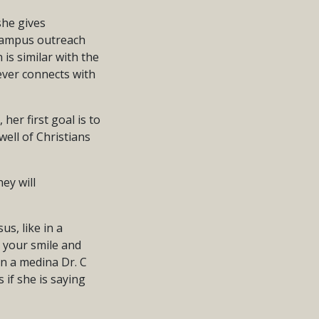
she gives
o campus outreach
 is similar with the
ever connects with
 her first goal is to
ell of Christians
ey will
us, like in a
y your smile and
in a medina Dr. C
 if she is saying