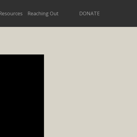
Resources
Reaching Out
DONATE