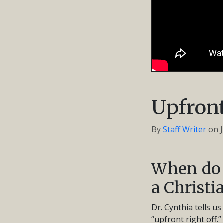
Upfront
By
Staff Writer
on
When do 
a Christi
Dr. Cynthia tells u
“upfront right off.”