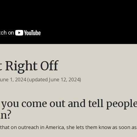
 Right Off
June 1, 2024
(updated June 12, 2024)
you come out and tell people
an?
s that on outreach in America, she lets them know as soon as