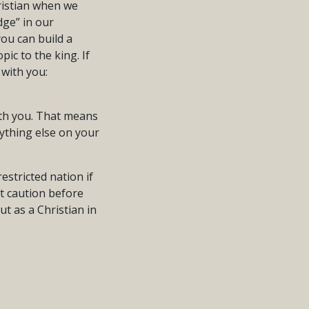
ristian when we
dge” in our
you can build a
ic to the king. If
with you:
with you. That means
nything else on your
estricted nation if
at caution before
t as a Christian in