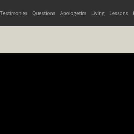
Testimonies
Questions
Apologetics
Living
Lessons