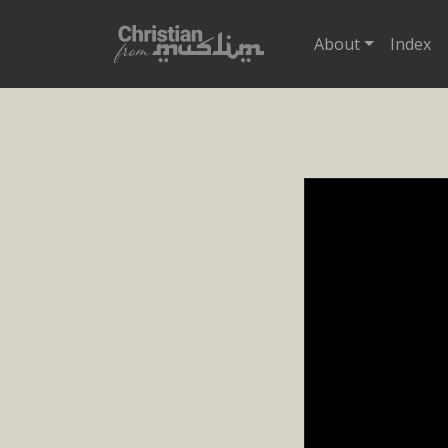
About
Index