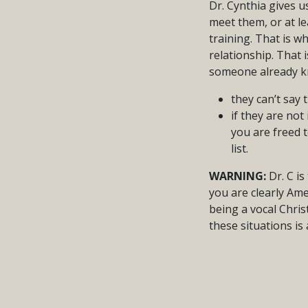
Dr. Cynthia gives 
meet them, or at le
training. That is w
relationship. That
someone already kn
they can’t say 
if they are no
you are freed 
list.
WARNING:
Dr. C is
you are clearly Ame
being a vocal Chris
these situations is