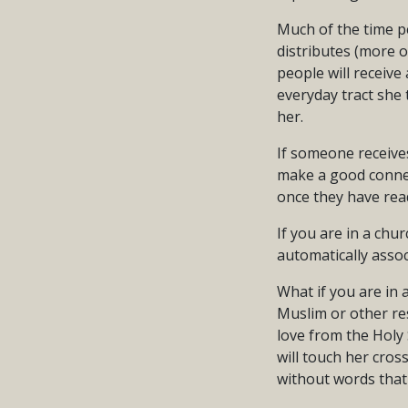
Much of the time pe
distributes (more o
people will receive 
everyday tract she 
her.
If someone receives 
make a good connect
once they have read
If you are in a chu
automatically assoc
What if you are in a
Muslim or other res
love from the Holy 
will touch her cros
without words that