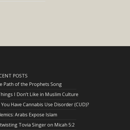
CENT POSTS
e Path of the Prophets Song
Things I Don’t Like in Muslim Culture
 You Have Cannabis Use Disorder (CUD)?
lemics: Arabs Expose Islam
twisting Tovia Singer on Micah 5:2