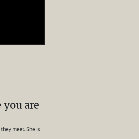
 you are
 they meet. She is