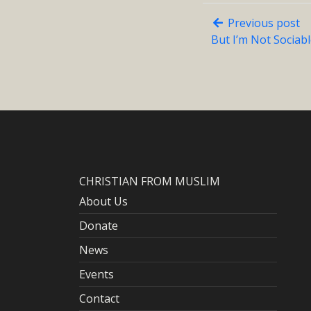
Previous post
But I’m Not Sociab
CHRISTIAN FROM MUSLIM
About Us
Donate
News
Events
Contact