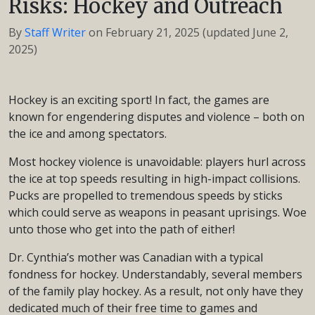
Risks: Hockey and Outreach
By
Staff Writer
on
February 21, 2025
(updated June 2,
2025)
Hockey is an exciting sport! In fact, the games are
known for engendering disputes and violence – both on
the ice and among spectators.
Most hockey violence is unavoidable: players hurl across
the ice at top speeds resulting in high-impact collisions.
Pucks are propelled to tremendous speeds by sticks
which could serve as weapons in peasant uprisings. Woe
unto those who get into the path of either!
Dr. Cynthia’s mother was Canadian with a typical
fondness for hockey. Understandably, several members
of the family play hockey. As a result, not only have they
dedicated much of their free time to games and