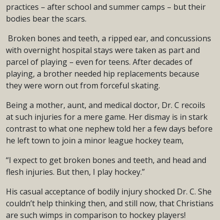
practices – after school and summer camps – but their
bodies bear the scars.
Broken bones and teeth, a ripped ear, and concussions
with overnight hospital stays were taken as part and
parcel of playing – even for teens. After decades of
playing, a brother needed hip replacements because
they were worn out from forceful skating.
Being a mother, aunt, and medical doctor, Dr. C recoils
at such injuries for a mere game. Her dismay is in stark
contrast to what one nephew told her a few days before
he left town to join a minor league hockey team,
“I expect to get broken bones and teeth, and head and
flesh injuries. But then, I play hockey.”
His casual acceptance of bodily injury shocked Dr. C. She
couldn’t help thinking then, and still now, that Christians
are such wimps in comparison to hockey players!