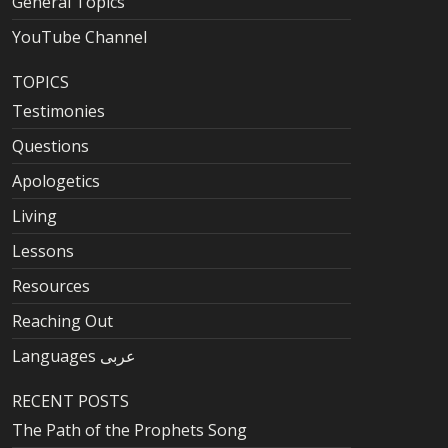
General Topics
YouTube Channel
TOPICS
Testimonies
Questions
Apologetics
Living
Lessons
Resources
Reaching Out
Languages عربى
RECENT POSTS
The Path of the Prophets Song