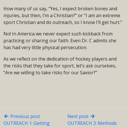
How many of us say, “Yes, I expect broken bones and
injuries, but then, I’m a Christian?” or “I am an extreme
sport Christian and do outreach, so I know I’ll get hurt.”
No! In America we never expect such kickback from
practicing or sharing our faith. Even Dr. C admits she
has had very little physical persecution.
As we reflect on the dedication of hockey players and
the risks that they take for sport, let’s ask ourselves,
“Are we willing to take risks for our Savior?”
Previous post
Next post
OUTREACH 1: Getting
OUTREACH 3: Methods