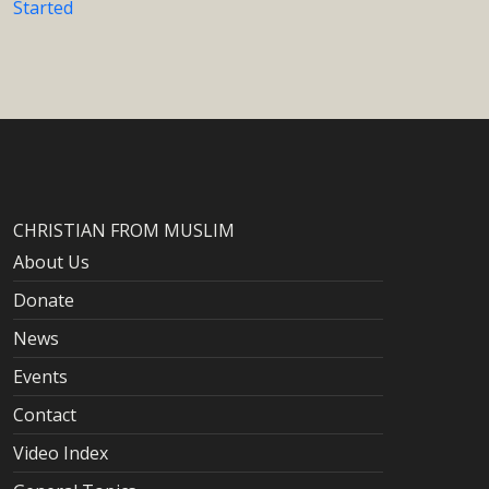
Started
CHRISTIAN FROM MUSLIM
About Us
Donate
News
Events
Contact
Video Index