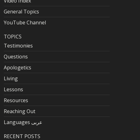
Video Index
General Topics
YouTube Channel
TOPICS
Testimonies
Questions
Apologetics
Living
Lessons
Resources
Reaching Out
Languages عربى
RECENT POSTS