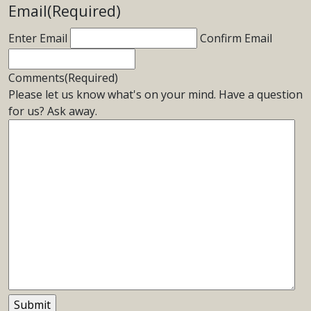
Email
(Required)
Enter Email
Confirm Email
Comments
(Required)
Please let us know what's on your mind. Have a question
for us? Ask away.