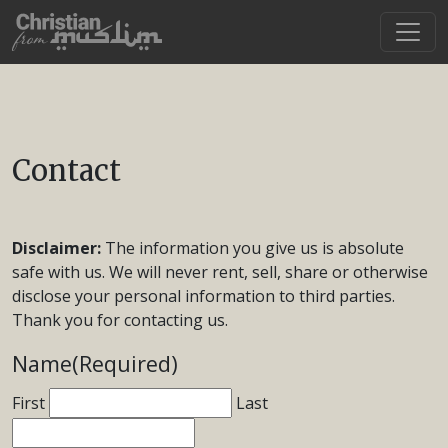
Contact
Disclaimer:
The information you give us is absolute
safe with us. We will never rent, sell, share or otherwise
disclose your personal information to third parties.
Thank you for contacting us.
Name
(Required)
First
Last