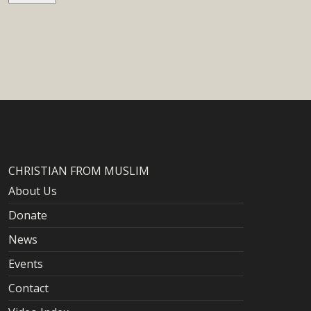
CHRISTIAN FROM MUSLIM
About Us
Donate
News
Events
Contact