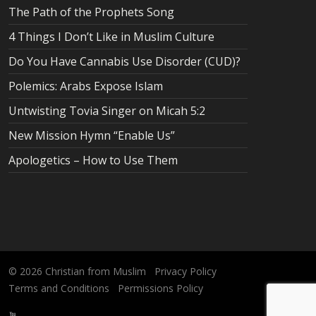
The Path of the Prophets Song
4 Things I Don’t Like in Muslim Culture
Do You Have Cannabis Use Disorder (CUD)?
Polemics: Arabs Expose Islam
Untwisting Tovia Singer on Micah 5:2
New Mission Hymn “Enable Us”
Apologetics – How to Use Them
© 2026
Christian from Muslim
Privacy Policy
Terms and Conditions
Permissions Policy