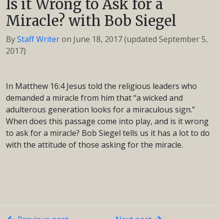
Is it Wrong to Ask for a
Miracle? with Bob Siegel
By
Staff Writer
on
June 18, 2017
(updated September 5,
2017)
In Matthew 16:4 Jesus told the religious leaders who
demanded a miracle from him that “a wicked and
adulterous generation looks for a miraculous sign.”
When does this passage come into play, and is it wrong
to ask for a miracle? Bob Siegel tells us it has a lot to do
with the attitude of those asking for the miracle.