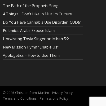
The Path of the Prophets Song
4 Things I Don’t Like in Muslim Culture
Do You Have Cannabis Use Disorder (CUD)?
Polemics: Arabs Expose Islam
Untwisting Tovia Singer on Micah 5:2
New Mission Hymn “Enable Us”
Apologetics – How to Use Them
© 2026
Christian from Muslim
Privacy Policy
Terms and Conditions
Permissions Policy