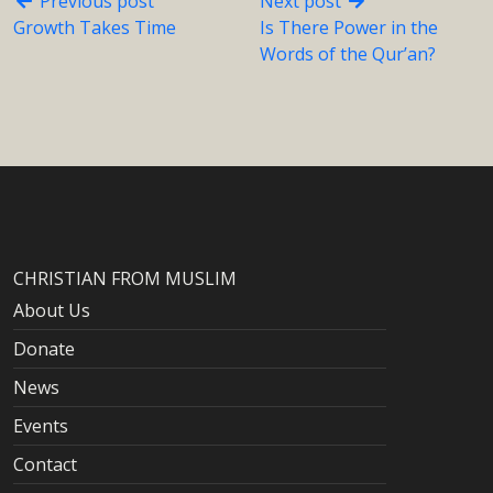
Previous post
Next post
Growth Takes Time
Is There Power in the
Words of the Qur’an?
CHRISTIAN FROM MUSLIM
About Us
Donate
News
Events
Contact