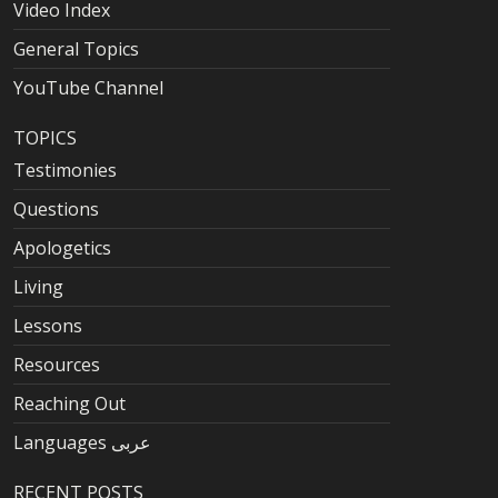
Video Index
General Topics
YouTube Channel
TOPICS
Testimonies
Questions
Apologetics
Living
Lessons
Resources
Reaching Out
Languages عربى
RECENT POSTS