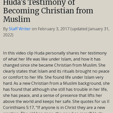
Huda’s Testimony of
Becoming Christian from
Muslim
By
Staff Writer
on
February 3, 2017
(updated January 31,
2022)
In this video clip Huda personally shares her testimony
of what her life was like under Islam, and how it has
changed since she became Christian from Muslim. She
clearly states that Islam and its rituals brought no peace
or comfort to her life. She found life under Islam very
hard. As a new Christian from a Muslim background, she
has found that although she still has trouble in her life,
she has peace, and a sense of presence that lifts her
above the world and keeps her safe. She quotes for us II
Corinthians 5:17, “If anyone is in Christ they are a new