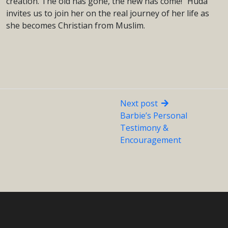
creation. The old has gone, the new has come!” Huda
invites us to join her on the real journey of her life as
she becomes Christian from Muslim.
Next post
Barbie’s Personal
Testimony &
Encouragement