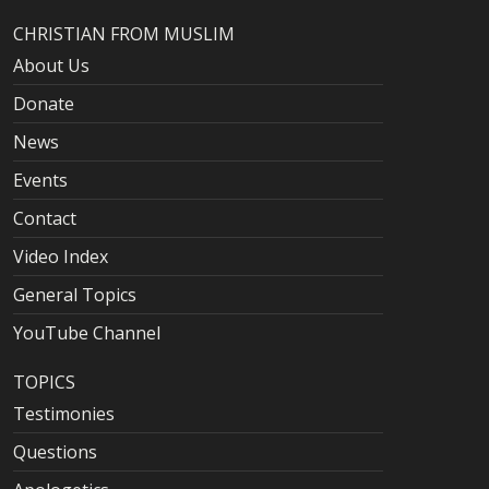
CHRISTIAN FROM MUSLIM
About Us
Donate
News
Events
Contact
Video Index
General Topics
YouTube Channel
TOPICS
Testimonies
Questions