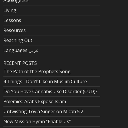
Apologetics
Living
Lessons
Resources
Reaching Out
Languages عربى
RECENT POSTS
The Path of the Prophets Song
4 Things I Don’t Like in Muslim Culture
Do You Have Cannabis Use Disorder (CUD)?
Polemics: Arabs Expose Islam
Untwisting Tovia Singer on Micah 5:2
New Mission Hymn “Enable Us”