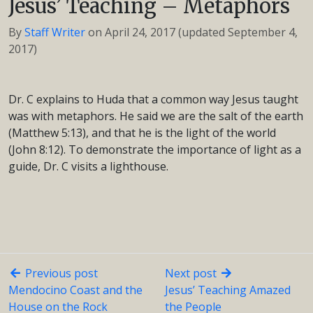
Jesus’ Teaching – Metaphors
By
Staff Writer
on
April 24, 2017
(updated September 4,
2017)
Dr. C explains to Huda that a common way Jesus taught
was with metaphors. He said we are the salt of the earth
(Matthew 5:13), and that he is the light of the world
(John 8:12). To demonstrate the importance of light as a
guide, Dr. C visits a lighthouse.
Previous post
Next post
Mendocino Coast and the
Jesus’ Teaching Amazed
House on the Rock
the People