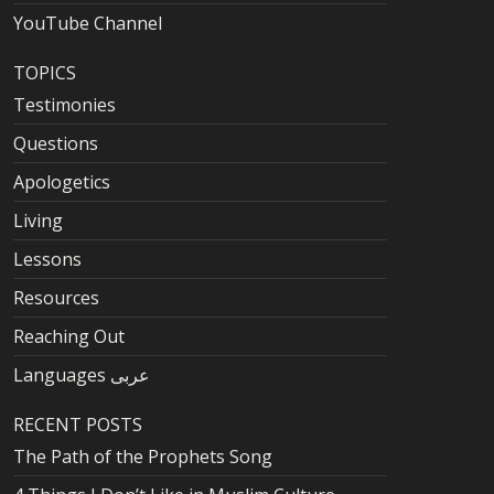
YouTube Channel
TOPICS
Testimonies
Questions
Apologetics
Living
Lessons
Resources
Reaching Out
Languages عربى
RECENT POSTS
The Path of the Prophets Song