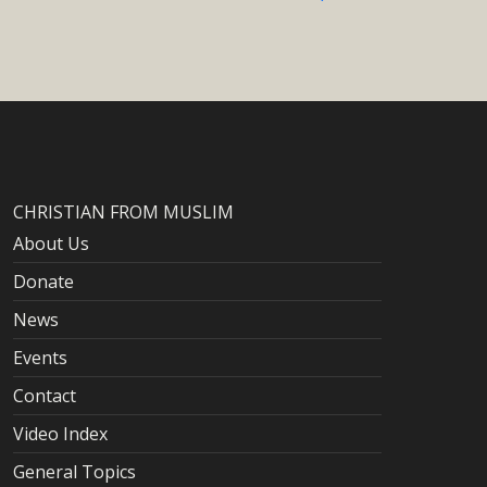
CHRISTIAN FROM MUSLIM
About Us
Donate
News
Events
Contact
Video Index
General Topics