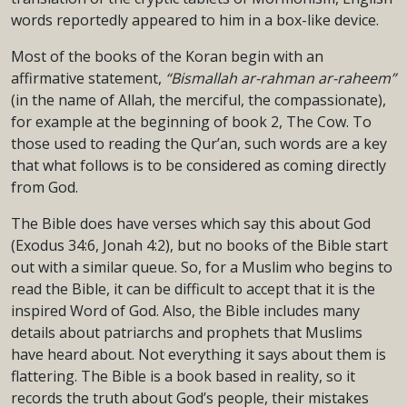
words reportedly appeared to him in a box-like device.
Most of the books of the Koran begin with an
affirmative statement,
“Bismallah ar-rahman ar-raheem”
(in the name of Allah, the merciful, the compassionate),
for example at the beginning of book 2, The Cow. To
those used to reading the Qur’an, such words are a key
that what follows is to be considered as coming directly
from God.
The Bible does have verses which say this about God
(Exodus 34:6, Jonah 4:2), but no books of the Bible start
out with a similar queue. So, for a Muslim who begins to
read the Bible, it can be difficult to accept that it is the
inspired Word of God. Also, the Bible includes many
details about patriarchs and prophets that Muslims
have heard about. Not everything it says about them is
flattering. The Bible is a book based in reality, so it
records the truth about God’s people, their mistakes