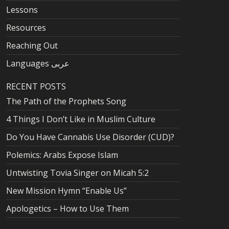
Lessons
Resources
Reaching Out
Languages عربى
RECENT POSTS
The Path of the Prophets Song
4 Things I Don’t Like in Muslim Culture
Do You Have Cannabis Use Disorder (CUD)?
Polemics: Arabs Expose Islam
Untwisting Tovia Singer on Micah 5:2
New Mission Hymn “Enable Us”
Apologetics – How to Use Them