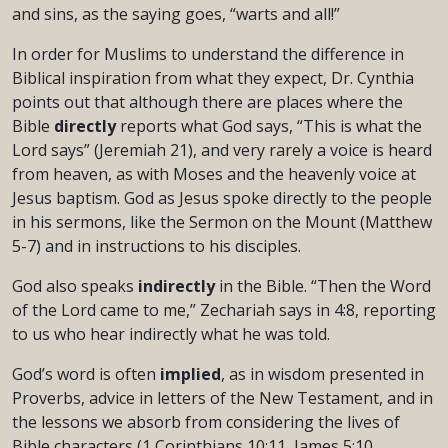
and sins, as the saying goes, “warts and all!”
In order for Muslims to understand the difference in
Biblical inspiration from what they expect, Dr. Cynthia
points out that although there are places where the
Bible
directly
reports what God says, “This is what the
Lord says” (Jeremiah 21), and very rarely a voice is heard
from heaven, as with Moses and the heavenly voice at
Jesus baptism. God as Jesus spoke directly to the people
in his sermons, like the Sermon on the Mount (Matthew
5-7) and in instructions to his disciples.
God also speaks
indirectly
in the Bible. “Then the Word
of the Lord came to me,” Zechariah says in 4:8, reporting
to us who hear indirectly what he was told.
God’s word is often
implied
, as in wisdom presented in
Proverbs, advice in letters of the New Testament, and in
the lessons we absorb from considering the lives of
Bible characters (1 Corinthians 10:11, James 5:10,