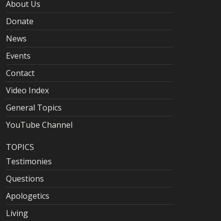
About Us
Donate
News
Events
Contact
Video Index
General Topics
YouTube Channel
TOPICS
Testimonies
Questions
Apologetics
Living