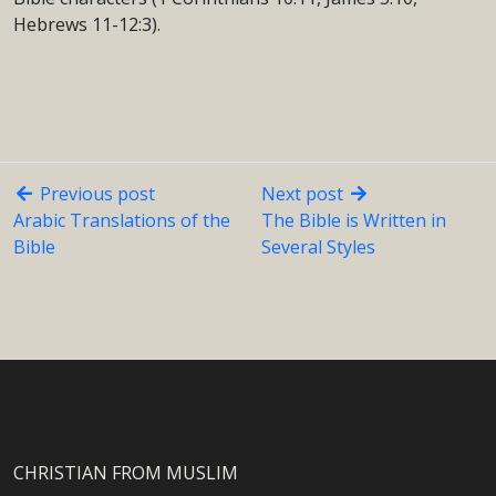
Hebrews 11-12:3).
Previous post
Next post
Arabic Translations of the
The Bible is Written in
Bible
Several Styles
CHRISTIAN FROM MUSLIM