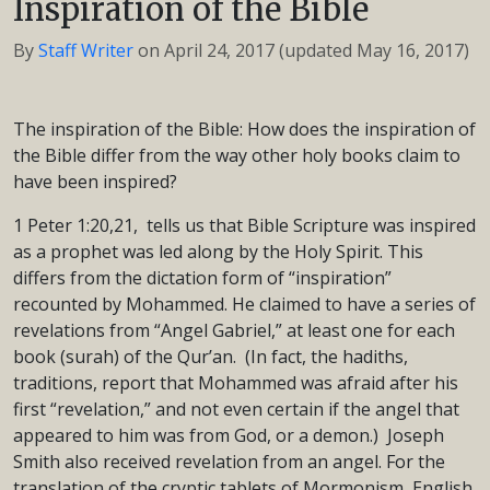
Inspiration of the Bible
By
Staff Writer
on
April 24, 2017
(updated May 16, 2017)
The inspiration of the Bible: How does the inspiration of
the Bible differ from the way other holy books claim to
have been inspired?
1 Peter 1:20,21, tells us that Bible Scripture was inspired
as a prophet was led along by the Holy Spirit. This
differs from the dictation form of “inspiration”
recounted by Mohammed. He claimed to have a series of
revelations from “Angel Gabriel,” at least one for each
book (surah) of the Qur’an. (In fact, the hadiths,
traditions, report that Mohammed was afraid after his
first “revelation,” and not even certain if the angel that
appeared to him was from God, or a demon.) Joseph
Smith also received revelation from an angel. For the
translation of the cryptic tablets of Mormonism, English