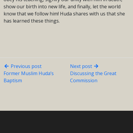
show our birth into new life, and finally, let the world
know that we follow him! Huda shares with us that she
has learned these things.
Previous post
Next post
Former Muslim Huda’s
Discussing the Great
Baptism
Commission