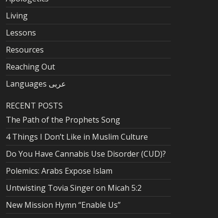
Living
Lessons
Resources
Reaching Out
Languages عربى
RECENT POSTS
The Path of the Prophets Song
4 Things I Don’t Like in Muslim Culture
Do You Have Cannabis Use Disorder (CUD)?
Polemics: Arabs Expose Islam
Untwisting Tovia Singer on Micah 5:2
New Mission Hymn “Enable Us”