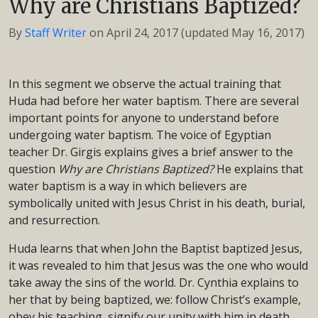
Why are Christians Baptized?
By
Staff Writer
on
April 24, 2017
(updated May 16, 2017)
In this segment we observe the actual training that
Huda had before her water baptism. There are several
important points for anyone to understand before
undergoing water baptism. The voice of Egyptian
teacher Dr. Girgis explains gives a brief answer to the
question
Why are Christians Baptized?
He explains that
water baptism is a way in which believers are
symbolically united with Jesus Christ in his death, burial,
and resurrection.
Huda learns that when John the Baptist baptized Jesus,
it was revealed to him that Jesus was the one who would
take away the sins of the world. Dr. Cynthia explains to
her that by being baptized, we: follow Christ’s example,
obey his teaching, signify our unity with him in death,