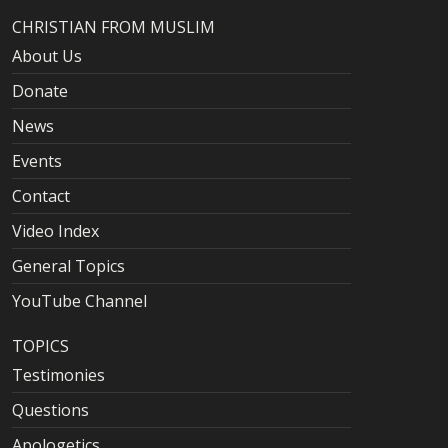
CHRISTIAN FROM MUSLIM
About Us
Donate
News
Events
Contact
Video Index
General Topics
YouTube Channel
TOPICS
Testimonies
Questions
Apologetics