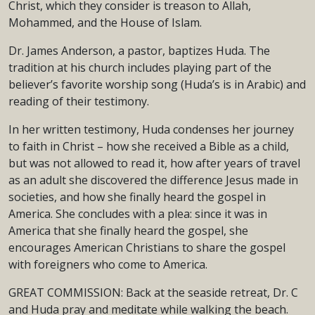
Christ, which they consider is treason to Allah,
Mohammed, and the House of Islam.
Dr. James Anderson, a pastor, baptizes Huda. The
tradition at his church includes playing part of the
believer’s favorite worship song (Huda’s is in Arabic) and
reading of their testimony.
In her written testimony, Huda condenses her journey
to faith in Christ – how she received a Bible as a child,
but was not allowed to read it, how after years of travel
as an adult she discovered the difference Jesus made in
societies, and how she finally heard the gospel in
America. She concludes with a plea: since it was in
America that she finally heard the gospel, she
encourages American Christians to share the gospel
with foreigners who come to America.
GREAT COMMISSION: Back at the seaside retreat, Dr. C
and Huda pray and meditate while walking the beach.