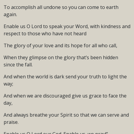
To accomplish all undone so you can come to earth
again.
Enable us O Lord to speak your Word, with kindness and
respect to those who have not heard
The glory of your love and its hope for all who call,
When they glimpse on the glory that’s been hidden
since the fall.
And when the world is dark send your truth to light the
way;
And when we are discouraged give us grace to face the
day,
And always breathe your Spirit so that we can serve and
praise.