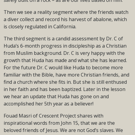
safely built on a rock – as are our lives based on him.
Then we see a reality segment where the friends watch
a diver collect and record his harvest of abalone, which
is closely regulated in California.
The third segment is a candid assessment by Dr. C of
Huda’s 6-month progress in discipleship as a Christian
from Muslim background. Dr. C is very happy with the
growth that Huda has made and what she has learned.
For the future Dr. C would like Huda to become more
familiar with the Bible, have more Christian friends, and
find a church where she fits in. But she is still enthused
in her faith and has been baptized. Later in the lesson
we hear an update that Huda has gone on and
accomplished her 5th year as a believer!
Fouad Masri of Crescent Project shares with
inspirational words from John 15, that we are the
beloved friends of Jesus. We are not God’s slaves. We