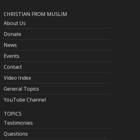
CHRISTIAN FROM MUSLIM
About Us
Donate
News
Events
Contact
Video Index
General Topics
YouTube Channel
TOPICS
Testimonies
Questions