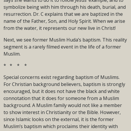
says she wants to do it to follow Jesus’ example, and to
symbolize being with him through his death, burial, and
resurrection. Dr. C explains that we are baptized in the
name of the Father, Son, and Holy Spirit. When we arise
from the water, it represents our new live in Christ!
Next, we see former Muslim Huda’s baptism. This reality
segment is a rarely filmed event in the life of a former
Muslim.
* * * *
Special concerns exist regarding baptism of Muslims.
For Christian background believers, baptism is strongly
encouraged, but it does not have the black and white
connotation that it does for someone from a Muslim
background. A Muslim family would not like a member
to show interest in Christianity or the Bible. However,
since Islamic looks on the external, it is the former
Muslim’s baptism which proclaims their identity with