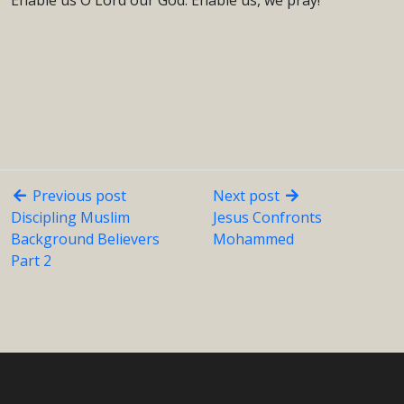
Enable us O Lord our God. Enable us, we pray!”
Previous post
Next post
Discipling Muslim
Jesus Confronts
Background Believers
Mohammed
Part 2