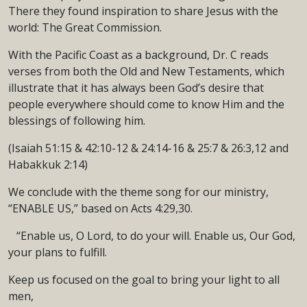
There they found inspiration to share Jesus with the
world: The Great Commission.
With the Pacific Coast as a background, Dr. C reads
verses from both the Old and New Testaments, which
illustrate that it has always been God’s desire that
people everywhere should come to know Him and the
blessings of following him.
(Isaiah 51:15 & 42:10-12 & 24:14-16 & 25:7 & 26:3,12 and
Habakkuk 2:14)
We conclude with the theme song for our ministry,
“ENABLE US,” based on Acts 4:29,30.
“Enable us, O Lord, to do your will. Enable us, Our God,
your plans to fulfill.
Keep us focused on the goal to bring your light to all
men,