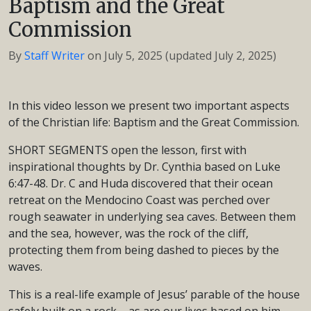
Baptism and the Great
Commission
By
Staff Writer
on
July 5, 2025
(updated July 2, 2025)
In this video lesson we present two important aspects
of the Christian life: Baptism and the Great Commission.
SHORT SEGMENTS open the lesson, first with
inspirational thoughts by Dr. Cynthia based on Luke
6:47-48. Dr. C and Huda discovered that their ocean
retreat on the Mendocino Coast was perched over
rough seawater in underlying sea caves. Between them
and the sea, however, was the rock of the cliff,
protecting them from being dashed to pieces by the
waves.
This is a real-life example of Jesus’ parable of the house