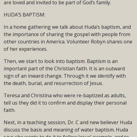
are loved and invited to be part of God’s family.
HUDA’S BAPTISM:
In a home gathering we talk about Huda’s baptism, and
the importance of sharing the gospel with people from
other countries in America. Volunteer Robyn shares one
of her experiences.
Then, we start to look into baptism. Baptism is an
important part of the Christian faith. It is an outward
sign of an inward change. Through it we identify with
the death, burial, and resurrection of Jesus.
Teresa and Christina who were re-baptized as adults,
tell us they did it to confirm and display their personal
faith.
Next, in a teaching session, Dr. C and new believer Huda
discuss the basis and meaning of water baptism. Huda