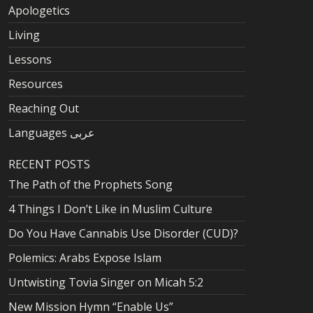
Apologetics
Living
Lessons
Resources
Reaching Out
Languages عربى
RECENT POSTS
The Path of the Prophets Song
4 Things I Don’t Like in Muslim Culture
Do You Have Cannabis Use Disorder (CUD)?
Polemics: Arabs Expose Islam
Untwisting Tovia Singer on Micah 5:2
New Mission Hymn “Enable Us”