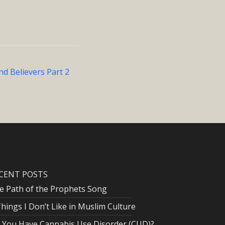
d Believers Part 2
CENT POSTS
e Path of the Prophets Song
Things I Don’t Like in Muslim Culture
 You Have Cannabis Use Disorder (CUD)?