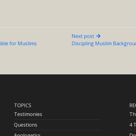
Next post
ible for Muslims
Discipling Muslim Backgroun
TOPICS
RE
Testimonies
Th
Questions
4 
Apologetics
Do