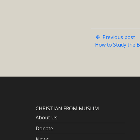
Previous post
How to Study the B
CHRISTIAN FROM MUSLIM
About Us
Donate
News