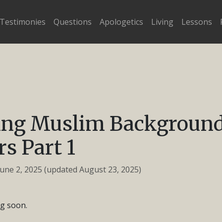
Testimonies
Questions
Apologetics
Living
Lessons
ling Muslim Backgroun
rs Part 1
June 2, 2025
(updated August 23, 2025)
g soon.