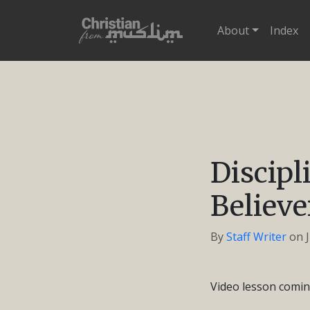
About
Index
Discip
Believe
By
Staff Writer
on
Video lesson comin