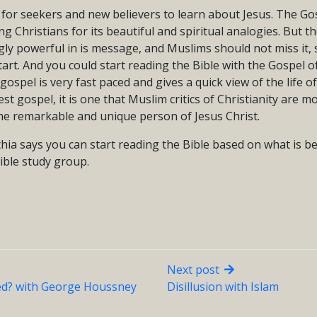
t for seekers and new believers to learn about Jesus. The Gos
g Christians for its beautiful and spiritual analogies. But 
gly powerful in is message, and Muslims should not miss it,
start. And you could start reading the Bible with the Gospel 
ospel is very fast paced and gives a quick view of the life of 
est gospel, it is one that Muslim critics of Christianity are mo
the remarkable and unique person of Jesus Christ.
nthia says you can start reading the Bible based on what is b
ible study group.
Next post
d? with George Houssney
Disillusion with Islam