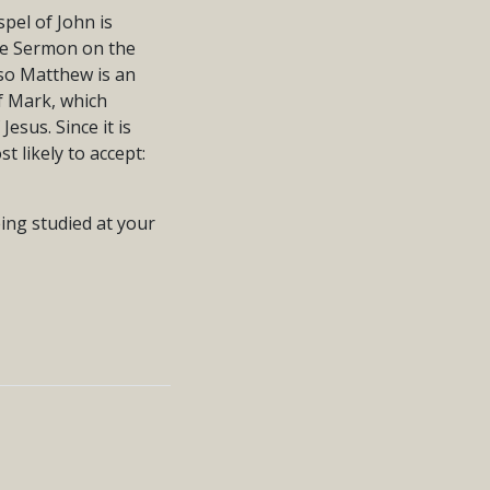
pel of John is
the Sermon on the
 so Matthew is an
of Mark, which
Jesus. Since it is
st likely to accept:
eing studied at your