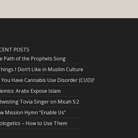
CENT POSTS
e Path of the Prophets Song
Things I Don’t Like in Muslim Culture
 You Have Cannabis Use Disorder (CUD)?
lemics: Arabs Expose Islam
twisting Tovia Singer on Micah 5:2
w Mission Hymn “Enable Us”
ologetics – How to Use Them