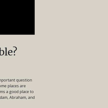
ble?
important question
some places are
ims a good place to
f Adam, Abraham, and