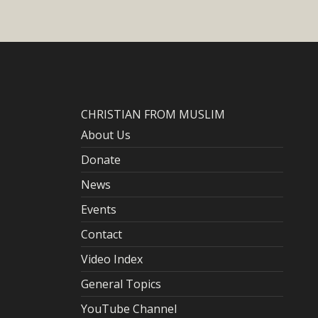
CHRISTIAN FROM MUSLIM
About Us
Donate
News
Events
Contact
Video Index
General Topics
YouTube Channel