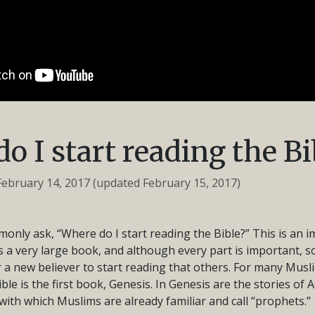
o I start reading the Bi
February 14, 2017
(updated February 15, 2017)
only ask, “Where do I start reading the Bible?” This is an 
s a very large book, and although every part is important, 
or a new believer to start reading that others. For many Musl
ible is the first book, Genesis. In Genesis are the stories o
ith which Muslims are already familiar and call “prophets.”