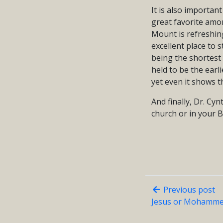
It is also importan
great favorite amon
Mount is refreshin
excellent place to 
being the shortest g
held to be the earli
yet even it shows 
And finally, Dr. Cy
church or in your B
Previous post
Jesus or Mohamme