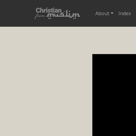
About
Index