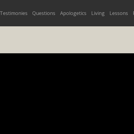
Testimonies
Questions
Apologetics
Living
Lessons