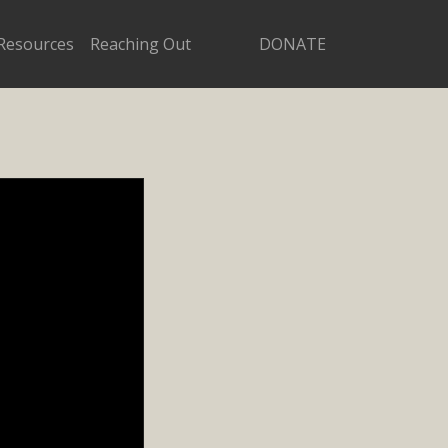
Resources
Reaching Out
DONATE