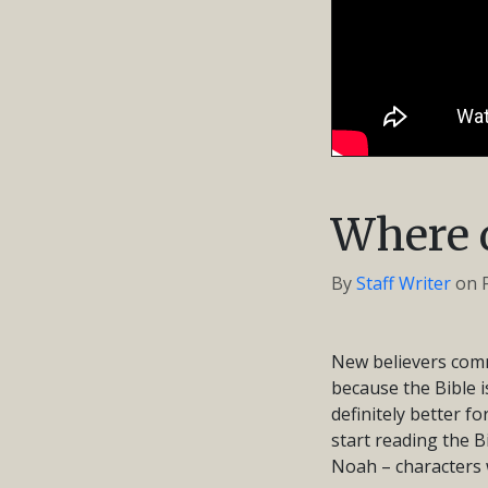
Where d
By
Staff Writer
on
New believers comm
because the Bible i
definitely better f
start reading the B
Noah – characters w