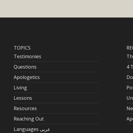
TOPICS
RE
Testimonies
Th
Questions
4 
Apologetics
Do
Living
Po
Lessons
Un
Resources
Ne
Reaching Out
Ap
Languages عربى