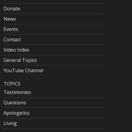
Donate
News
Events
Contact
Video Index
General Topics
YouTube Channel
TOPICS
Testimonies
Questions
Apologetics
Living