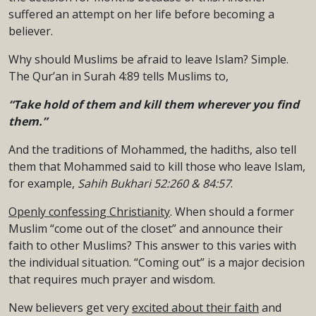
suffered an attempt on her life before becoming a
believer.
Why should Muslims be afraid to leave Islam? Simple.
The Qur’an in Surah 4:89 tells Muslims to,
“Take hold of them and kill them wherever you find
them.”
And the traditions of Mohammed, the hadiths, also tell
them that Mohammed said to kill those who leave Islam,
for example,
Sahih Bukhari 52:260 & 84:57
.
Openly confessing Christianity
. When should a former
Muslim “come out of the closet” and announce their
faith to other Muslims? This answer to this varies with
the individual situation. “Coming out” is a major decision
that requires much prayer and wisdom.
New believers get very
excited about their faith
and