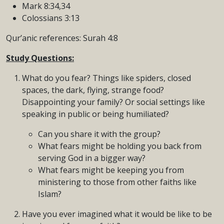
Mark 8:34,34
Colossians 3:13
Qur’anic references: Surah 4:8
Study Questions:
What do you fear? Things like spiders, closed
spaces, the dark, flying, strange food?
Disappointing your family? Or social settings like
speaking in public or being humiliated?
Can you share it with the group?
What fears might be holding you back from
serving God in a bigger way?
What fears might be keeping you from
ministering to those from other faiths like
Islam?
Have you ever imagined what it would be like to be