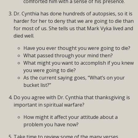
comforted him with a sense of his presence.
Dr. Cynthia has done hundreds of autopsies, so it is
harder for her to deny that we are going to die than
for most of us. She tells us that Mark Vyka lived and
died well.
Have you ever thought you were going to die?
What passed through your mind then?
What might you want to accomplish if you knew
you were going to die?
As the current saying goes, “What’s on your
bucket list?”
Do you agree with Dr. Cynthia that thanksgiving is
important in spiritual warfare?
How might it affect your attitude about a
problem you have now?
Take time to review some of the many verses