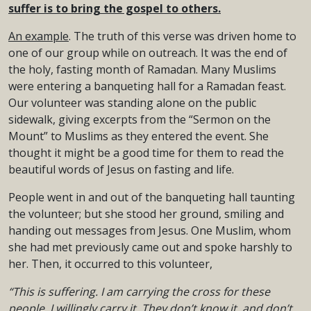
suffer is to bring the gospel to others.
An example
. The truth of this verse was driven home to
one of our group while on outreach. It was the end of
the holy, fasting month of Ramadan. Many Muslims
were entering a banqueting hall for a Ramadan feast.
Our volunteer was standing alone on the public
sidewalk, giving excerpts from the “Sermon on the
Mount” to Muslims as they entered the event. She
thought it might be a good time for them to read the
beautiful words of Jesus on fasting and life.
People went in and out of the banqueting hall taunting
the volunteer; but she stood her ground, smiling and
handing out messages from Jesus. One Muslim, whom
she had met previously came out and spoke harshly to
her. Then, it occurred to this volunteer,
“This is suffering. I am carrying the cross for these
people. I willingly carry it. They don’t know it, and don’t