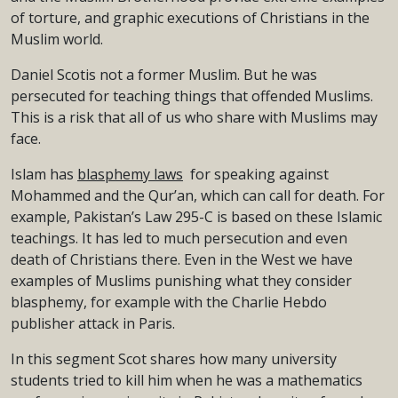
of torture, and graphic executions of Christians in the
Muslim world.
Daniel Scotis not a former Muslim. But he was
persecuted for teaching things that offended Muslims.
This is a risk that all of us who share with Muslims may
face.
Islam has
blasphemy laws
for speaking against
Mohammed and the Qur’an, which can call for death. For
example, Pakistan’s Law 295-C is based on these Islamic
teachings. It has led to much persecution and even
death of Christians there. Even in the West we have
examples of Muslims punishing what they consider
blasphemy, for example with the Charlie Hebdo
publisher attack in Paris.
In this segment Scot shares how many university
students tried to kill him when he was a mathematics