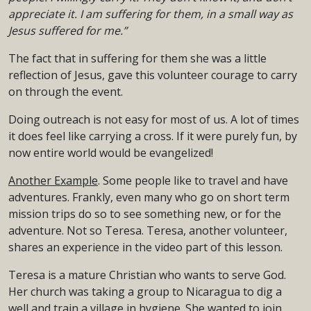
appreciate it. I am suffering for them, in a small way as
Jesus suffered for me.”
The fact that in suffering for them she was a little
reflection of Jesus, gave this volunteer courage to carry
on through the event.
Doing outreach is not easy for most of us. A lot of times
it does feel like carrying a cross. If it were purely fun, by
now entire world would be evangelized!
Another Example
. Some people like to travel and have
adventures. Frankly, even many who go on short term
mission trips do so to see something new, or for the
adventure. Not so Teresa. Teresa, another volunteer,
shares an experience in the video part of this lesson.
Teresa is a mature Christian who wants to serve God.
Her church was taking a group to Nicaragua to dig a
well and train a village in hygiene. She wanted to join