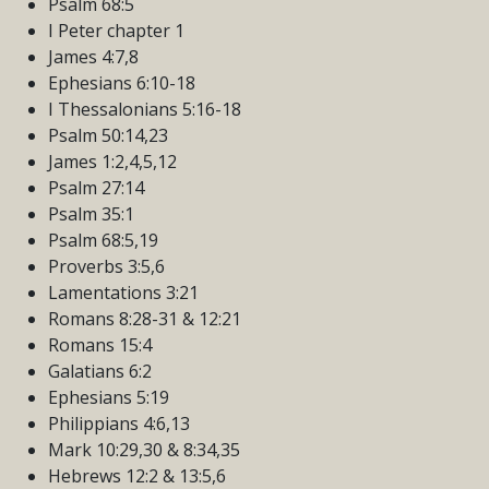
Psalm 68:5
I Peter chapter 1
James 4:7,8
Ephesians 6:10-18
I Thessalonians 5:16-18
Psalm 50:14,23
James 1:2,4,5,12
Psalm 27:14
Psalm 35:1
Psalm 68:5,19
Proverbs 3:5,6
Lamentations 3:21
Romans 8:28-31 & 12:21
Romans 15:4
Galatians 6:2
Ephesians 5:19
Philippians 4:6,13
Mark 10:29,30 & 8:34,35
Hebrews 12:2 & 13:5,6