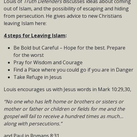
Louis of
Truth Defenders
discusses ideas about coming
out of Islam, and the possibility of escaping and hiding
from persecution. He gives advice to new Christians
leaving Islam here:
4 steps for Leaving Islam
:
Be Bold but Careful – Hope for the best. Prepare
for the worst
Pray for Wisdom and Courage
Find a Place where you could go if you are in Danger
Take Refuge in Jesus
Louis encourages us with Jesus words in Mark 10:29,30,
“No one who has left home or brothers or sisters or
mother or father or children or fields for me and the
gospel will fail to receive a hundred times as much…
along with persecutions.”
and Paul in Romans 8:31,