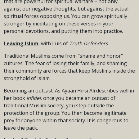
that are powerful for spiritual warfare – not only
against our negative thoughts, but against the actual
spiritual forces opposing us. You can grow spiritually
stronger by meditating on these verses in your
personal devotions, and putting them into practice.
Leaving Islam
, with Luis of
Truth Defenders
Traditional Muslims come from “shame and honor”
cultures. The fear of losing their family, and shaming
their community are forces that keep Muslims inside the
stronghold of Islam.
Becoming an outcast
. As Ayaan Hirsi Ali describes well in
her book
Infidel
, once you became an outcast of
traditional Muslim society, you step outside the
protection of the group. You then become legitimate
prey for anyone within that society. It is dangerous to
leave the pack.