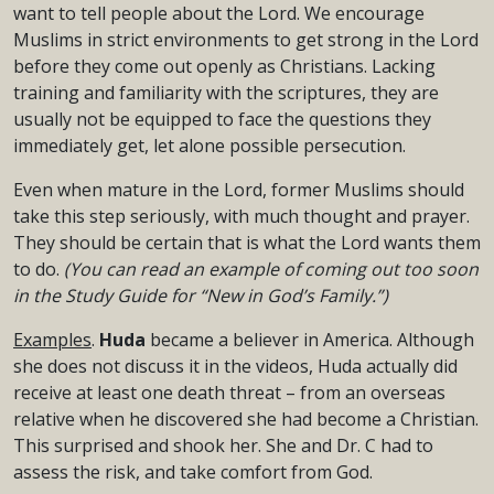
want to tell people about the Lord. We encourage
Muslims in strict environments to get strong in the Lord
before they come out openly as Christians. Lacking
training and familiarity with the scriptures, they are
usually not be equipped to face the questions they
immediately get, let alone possible persecution.
Even when mature in the Lord, former Muslims should
take this step seriously, with much thought and prayer.
They should be certain that is what the Lord wants them
to do.
(You can read an example of coming out too soon
in the Study Guide for “New in God’s Family.”)
Examples
.
Huda
became a believer in America. Although
she does not discuss it in the videos, Huda actually did
receive at least one death threat – from an overseas
relative when he discovered she had become a Christian.
This surprised and shook her. She and Dr. C had to
assess the risk, and take comfort from God.