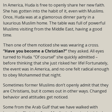
In America, Huda is free to openly share her new faith.
She has gotten into the habit of it, even with Muslims.
Once, Huda was at a glamorous dinner party in a
luxurious Muslim home. The table was full of powerful
Muslims visiting from the Middle East, having a good
time.
Then one of them noticed she was wearing a cross.
“Have you become a Christian?”
they asked. All eyes
turned to Huda. “Of course!” she quickly admitted –
before thinking that she just risked her life! Fortunately,
the event was in America, and no one felt radical enough
to obey Mohammed that night.
Sometimes former Muslims don’t openly admit that they
are Christians, but it comes out in other ways. Changed
behavior and attitudes get noticed.
Some from the Arab Gulf that we have walked with