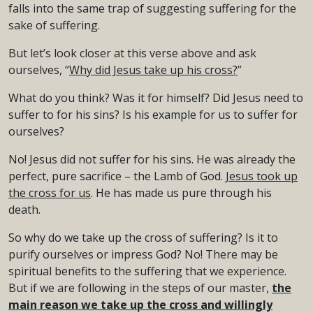
falls into the same trap of suggesting suffering for the
sake of suffering.
But let’s look closer at this verse above and ask
ourselves, “
Why did Jesus take up his cross?
”
What do you think? Was it for himself? Did Jesus need to
suffer to for his sins? Is his example for us to suffer for
ourselves?
No! Jesus did not suffer for his sins. He was already the
perfect, pure sacrifice – the Lamb of God.
Jesus took up
the cross for us
. He has made us pure through his
death.
So why do we take up the cross of suffering? Is it to
purify ourselves or impress God? No! There may be
spiritual benefits to the suffering that we experience.
But if we are following in the steps of our master,
the
main reason we take up the cross and willingly