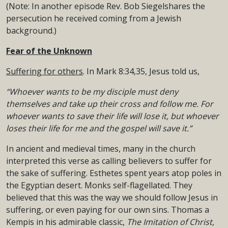
(Note: In another episode Rev. Bob Siegelshares the
persecution he received coming from a Jewish
background.)
Fear of the Unknown
Suffering for others
. In Mark 8:34,35, Jesus told us,
“Whoever wants to be my disciple must deny
themselves and take up their cross
and follow me. For
whoever wants to save their life will lose it,
but whoever
loses their life for me and the gospel will save it.”
In ancient and medieval times, many in the church
interpreted this verse as calling believers to suffer for
the sake of suffering. Esthetes spent years atop poles in
the Egyptian desert. Monks self-flagellated. They
believed that this was the way we should follow Jesus in
suffering, or even paying for our own sins. Thomas a
Kempis in his admirable classic,
The Imitation of Christ,