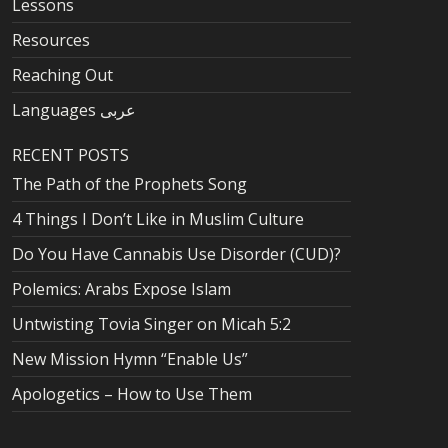
Lessons
Resources
Reaching Out
Languages عربى
RECENT POSTS
The Path of the Prophets Song
4 Things I Don’t Like in Muslim Culture
Do You Have Cannabis Use Disorder (CUD)?
Polemics: Arabs Expose Islam
Untwisting Tovia Singer on Micah 5:2
New Mission Hymn “Enable Us”
Apologetics – How to Use Them