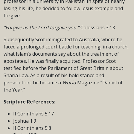
professor in a university in Pakistan. In spite of nearly
losing his life, he decided to follow Jesus example and
forgive.
“Forgive as the Lord forgave you.”
Colossians 3:13
Subsequently Scot immigrated to Australia, where he
faced a prolonged court battle for teaching, in a church,
what Islam’s documents say about the treatment of
apostates. He was finally acquitted. Professor Scot
testified before the Parliament of Great Britain about
Sharia Law. As a result of his bold stance and
persecution, he became a
World
Magazine “Daniel of
the Year.”
Scripture References:
II Corinthians 5:17
Joshua 1:9
II Corinthians 5:8