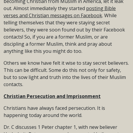
becoming Christian from Muslim in America, let it leak
out. Almost immediately they started
posting Bible
verses and Christian messages on Facebook
. While
telling themselves that they were staying secret
believers, they were soon found out by their Facebook
contacts! So, if you are a former Muslim, or are
discipling a former Muslim, think and pray about
anything like this you might do too.
Others we know have felt it wise to stay secret believers.
This can be difficult. Some do this not only for safety,
but to sow light and truth into the lives of their Muslim
contacts.
Christian Persecution and Imprisonment
Christians have always faced persecution. It is
happening today around the world.
Dr. C discusses 1 Peter chapter 1, with new believer