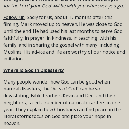
for the Lord your God will be with you wherever you go.”
Follow-up
. Sadly for us, about 17 months after this
filming, Mark moved up to heaven. He was close to God
until the end. He had used his last months to serve God
faithfully: in prayer, in kindness, in teaching, with his
family, and in sharing the gospel with many, including
Muslims. His advice and life are worthy of our notice and
imitation.
Where is God in Disasters?
Many people wonder how God can be good when
natural disasters, the “Acts of God” can be so
devastating. Bible teachers Kevin and Dee, and their
neighbors, faced a number of natural disasters in one
year. They explain how Christians can find peace in the
literal storm: focus on God and place your hope in
heaven.