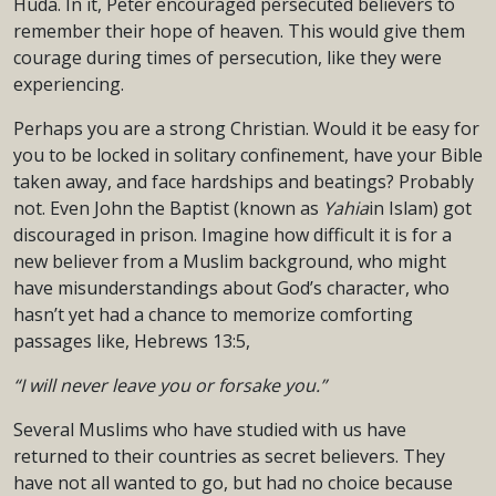
Huda. In it, Peter encouraged persecuted believers to
remember their hope of heaven. This would give them
courage during times of persecution, like they were
experiencing.
Perhaps you are a strong Christian. Would it be easy for
you to be locked in solitary confinement, have your Bible
taken away, and face hardships and beatings? Probably
not. Even John the Baptist (known as
Yahia
in Islam) got
discouraged in prison. Imagine how difficult it is for a
new believer from a Muslim background, who might
have misunderstandings about God’s character, who
hasn’t yet had a chance to memorize comforting
passages like, Hebrews 13:5,
“I will never leave you or forsake you.”
Several Muslims who have studied with us have
returned to their countries as secret believers. They
have not all wanted to go, but had no choice because