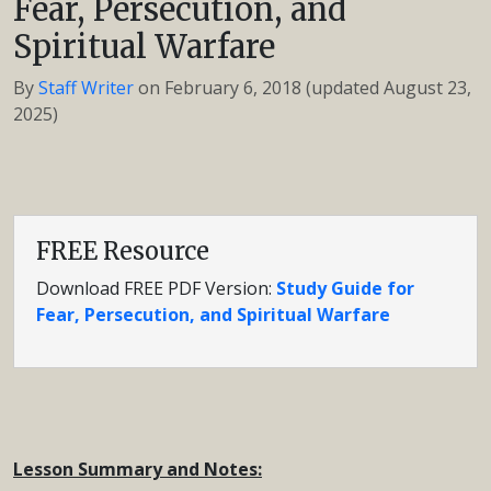
Fear, Persecution, and
Spiritual Warfare
By
Staff Writer
on
February 6, 2018
(updated August 23,
2025)
FREE Resource
Download FREE PDF Version:
Study Guide for
Fear, Persecution, and Spiritual Warfare
Lesson Summary and Notes: