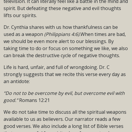
television. It can literally feel like a battle in the mind and
spirit. But defeating these negative and evil thoughts
lifts our spirits.
Dr. Cynthia shares with us how thankfulness can be
used as a weapon
(Philippians 4:6).
When times are bad,
we should be even more alert to our blessings. By
taking time to do or focus on something we like, we also
can break the destructive cycle of negative thoughts.
Life is hard, unfair, and full of wrongdoing. Dr. C
strongly suggests that we recite this verse every day as
an antidote:
“Do not to be overcome by evil, but overcome evil with
good.”
Romans 12:21
We do not take time to discuss all the spiritual weapons
available to us as believers. Our narrator reads a few
good verses. We also include a long list of Bible verses