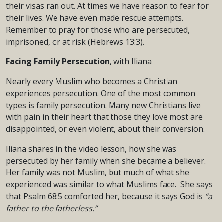
their visas ran out. At times we have reason to fear for
their lives. We have even made rescue attempts.
Remember to pray for those who are persecuted,
imprisoned, or at risk (Hebrews 13:3).
Facing Family Persecution
, with Iliana
Nearly every Muslim who becomes a Christian
experiences persecution. One of the most common
types is family persecution. Many new Christians live
with pain in their heart that those they love most are
disappointed, or even violent, about their conversion.
Iliana shares in the video lesson, how she was
persecuted by her family when she became a believer.
Her family was not Muslim, but much of what she
experienced was similar to what Muslims face. She says
that Psalm 68:5 comforted her, because it says God is
“a
father to the fatherless.”