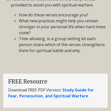
provided to assist you with spiritual warfare.
How do these verses encourage you?
What new practices might help you remain
stronger in your personal life when hard times
come?
Time allowing, in a group setting let each
person share which of the verses strengthens
them for spiritual battle and why.
FREE Resource
Download FREE PDF Version:
Study Guide for
Fear, Persecution, and Spiritual Warfare