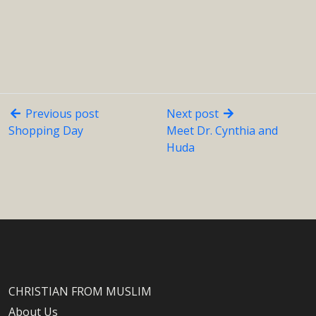
Previous post
Next post
Shopping Day
Meet Dr. Cynthia and
Huda
CHRISTIAN FROM MUSLIM
About Us