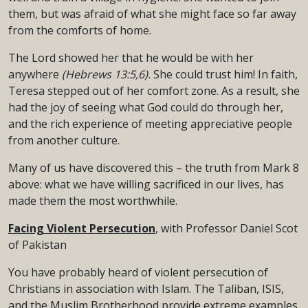
them, but was afraid of what she might face so far away
from the comforts of home.
The Lord showed her that he would be with her
anywhere
(Hebrews 13:5,6).
She could trust him! In faith,
Teresa stepped out of her comfort zone. As a result, she
had the joy of seeing what God could do through her,
and the rich experience of meeting appreciative people
from another culture.
Many of us have discovered this – the truth from Mark 8
above: what we have willing sacrificed in our lives, has
made them the most worthwhile.
Facing Violent Persecution
, with Professor Daniel Scot
of Pakistan
You have probably heard of violent persecution of
Christians in association with Islam. The Taliban, ISIS,
and the Muslim Brotherhood provide extreme examples