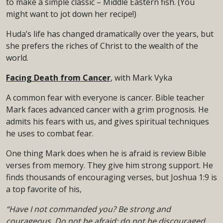
to make a simple classic – Middle Eastern fish. (You
might want to jot down her recipe!)
Huda’s life has changed dramatically over the years, but
she prefers the riches of Christ to the wealth of the
world.
Facing Death from Cancer
, with Mark Vyka
A common fear with everyone is cancer. Bible teacher
Mark faces advanced cancer with a grim prognosis. He
admits his fears with us, and gives spiritual techniques
he uses to combat fear.
One thing Mark does when he is afraid is review Bible
verses from memory. They give him strong support. He
finds thousands of encouraging verses, but Joshua 1:9 is
a top favorite of his,
“Have I not commanded you? Be strong and
courageous. Do not be afraid;
do not be discouraged,