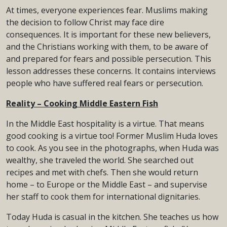
At times, everyone experiences fear. Muslims making
the decision to follow Christ may face dire
consequences. It is important for these new believers,
and the Christians working with them, to be aware of
and prepared for fears and possible persecution. This
lesson addresses these concerns. It contains interviews
people who have suffered real fears or persecution.
Reality – Cooking Middle Eastern Fish
In the Middle East hospitality is a virtue. That means
good cooking is a virtue too! Former Muslim Huda loves
to cook. As you see in the photographs, when Huda was
wealthy, she traveled the world. She searched out
recipes and met with chefs. Then she would return
home – to Europe or the Middle East – and supervise
her staff to cook them for international dignitaries.
Today Huda is casual in the kitchen. She teaches us how