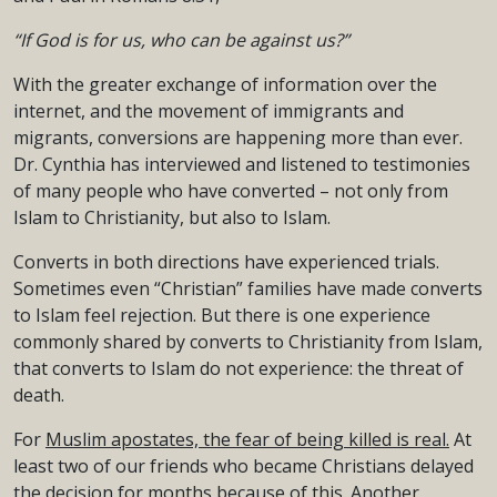
“If God is for us, who can be against us?”
With the greater exchange of information over the
internet, and the movement of immigrants and
migrants, conversions are happening more than ever.
Dr. Cynthia has interviewed and listened to testimonies
of many people who have converted – not only from
Islam to Christianity, but also to Islam.
Converts in both directions have experienced trials.
Sometimes even “Christian” families have made converts
to Islam feel rejection. But there is one experience
commonly shared by converts to Christianity from Islam,
that converts to Islam do not experience: the threat of
death.
For
Muslim apostates, the fear of being killed is real.
At
least two of our friends who became Christians delayed
the decision for months because of this. Another