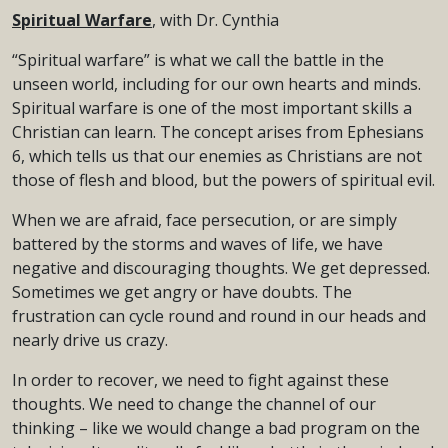
Spiritual Warfare
, with Dr. Cynthia
“Spiritual warfare” is what we call the battle in the
unseen world, including for our own hearts and minds.
Spiritual warfare is one of the most important skills a
Christian can learn. The concept arises from Ephesians
6, which tells us that our enemies as Christians are not
those of flesh and blood, but the powers of spiritual evil.
When we are afraid, face persecution, or are simply
battered by the storms and waves of life, we have
negative and discouraging thoughts. We get depressed.
Sometimes we get angry or have doubts. The
frustration can cycle round and round in our heads and
nearly drive us crazy.
In order to recover, we need to fight against these
thoughts. We need to change the channel of our
thinking – like we would change a bad program on the