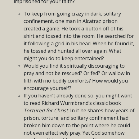
imprisoned for your faith?
To keep from going crazy in dark, solitary
confinement, one man in Alcatraz prison
created a game. He took a button off of his
shirt and tossed into the room. He searched for
it following a grid in his head. When he found it,
he tossed and hunted all over again. What
might you do to keep entertained?
Would you find it spiritually discouraging to
pray and not be rescued? Or fed? Or wallow in
filth with no bodily comforts? How would you
encourage yourself?
If you haven’t already done so, you might want
to read Richard Wurmbrand’s classic book
Tortured for Christ
. In it he shares how years of
prison, torture, and solitary confinement had
broken him down to the point where he could
not even effectively pray. Yet God somehow