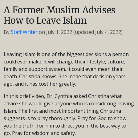
A Former Muslim Advises
How to Leave Islam
By
Staff Writer
on
July 1, 2022
(updated July 4, 2022)
Leaving Islam is one of the biggest decisions a person
could ever make. It will change their lifestyle, culture,
family and support system. It could even mean their
death. Christina knows. She made that decision years
ago, and it has cost her greatly.
In this brief video, Dr. Cynthia asked Christina what
advice she would give anyone who is considering leaving
Islam. The first and most important thing Christina
suggests is to pray thoroughly. Pray for God to show
you the truth, for him to direct you in the best way to
go. Pray for wisdom and safety.