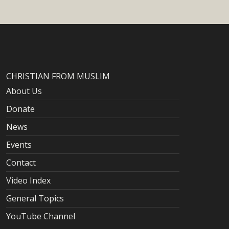
CHRISTIAN FROM MUSLIM
About Us
Donate
News
Events
Contact
Video Index
General Topics
YouTube Channel