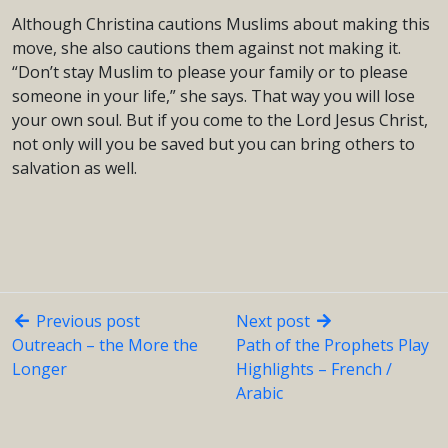
Although Christina cautions Muslims about making this
move, she also cautions them against not making it.
“Don’t stay Muslim to please your family or to please
someone in your life,” she says. That way you will lose
your own soul. But if you come to the Lord Jesus Christ,
not only will you be saved but you can bring others to
salvation as well.
Previous post
Next post
Outreach – the More the
Path of the Prophets Play
Longer
Highlights – French /
Arabic