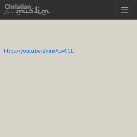
https://youtu.be/ZmnxALw0CLI