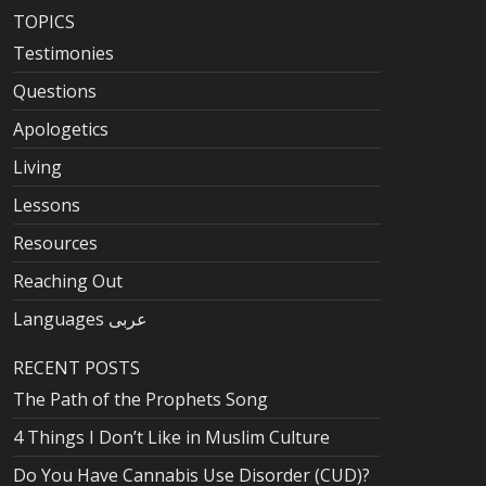
TOPICS
Testimonies
Questions
Apologetics
Living
Lessons
Resources
Reaching Out
Languages عربى
RECENT POSTS
The Path of the Prophets Song
4 Things I Don’t Like in Muslim Culture
Do You Have Cannabis Use Disorder (CUD)?