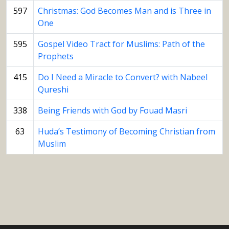
597
Christmas: God Becomes Man and is Three in
One
595
Gospel Video Tract for Muslims: Path of the
Prophets
415
Do I Need a Miracle to Convert? with Nabeel
Qureshi
338
Being Friends with God by Fouad Masri
63
Huda’s Testimony of Becoming Christian from
Muslim