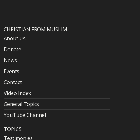
CHRISTIAN FROM MUSLIM
About Us
Donate
News
Events
Contact
Video Index
General Topics
YouTube Channel
TOPICS
Testimonies