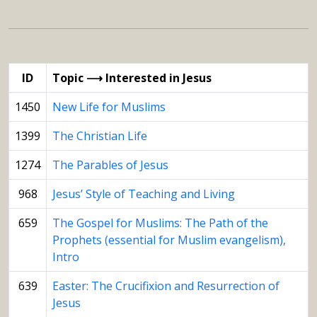
ID
Topic ⟶ Interested in Jesus
1450
New Life for Muslims
1399
The Christian Life
1274
The Parables of Jesus
968
Jesus’ Style of Teaching and Living
659
The Gospel for Muslims: The Path of the
Prophets (essential for Muslim evangelism),
Intro
639
Easter: The Crucifixion and Resurrection of
Jesus