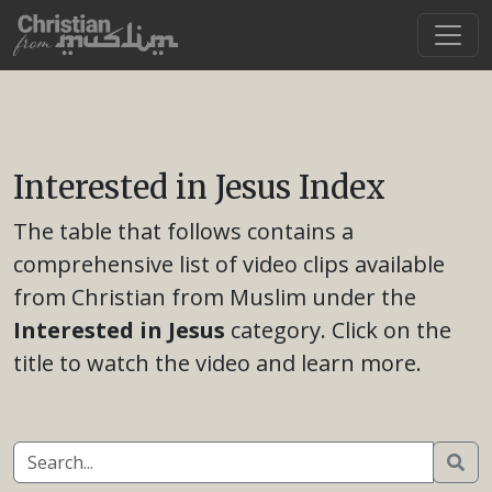
Interested in Jesus Index
The table that follows contains a
comprehensive list of video clips available
from Christian from Muslim under the
Interested in Jesus
category. Click on the
title to watch the video and learn more.