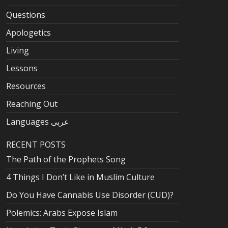
Questions
Apologetics
Living
Lessons
Resources
Reaching Out
Languages عربى
RECENT POSTS
The Path of the Prophets Song
4 Things I Don’t Like in Muslim Culture
Do You Have Cannabis Use Disorder (CUD)?
Polemics: Arabs Expose Islam