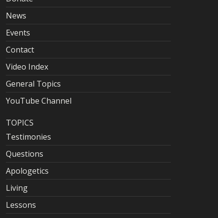
News
Events
Contact
Video Index
General Topics
YouTube Channel
TOPICS
Testimonies
Questions
Apologetics
Living
Lessons