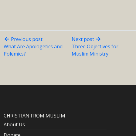
Previous post
Next post
What Are Apologetics and
Three Objectives for
Polemics?
Muslim Ministry
CHRISTIAN FROM MUSLIM
About Us
Donate