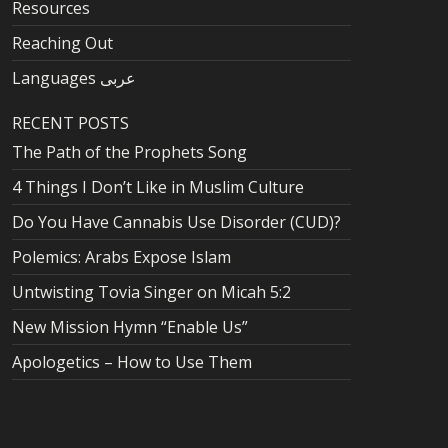
Resources
Reaching Out
Languages عربى
RECENT POSTS
The Path of the Prophets Song
4 Things I Don’t Like in Muslim Culture
Do You Have Cannabis Use Disorder (CUD)?
Polemics: Arabs Expose Islam
Untwisting Tovia Singer on Micah 5:2
New Mission Hymn “Enable Us”
Apologetics – How to Use Them