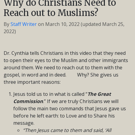
Why do Christians Need to
Reach out to Muslims?
By
Staff Writer
on
March 10, 2022
(updated March 25,
2022)
Dr. Cynthia tells Christians in this video that they need
to open their eyes to the Muslim and other immigrants
around them. We need to reach out to them with the
gospel, in word and in deed. Why? She gives us
three important reasons:
Jesus told us to in what is called “
The Great
Commission
.” If we are truly Christians we will
follow the main two commands that Jesus gave us
before he left earth: to Love and to Share his
message.
“Then Jesus came to them and said, ‘All