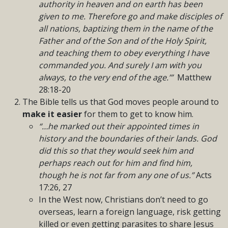
authority in heaven and on earth has been
given to me. Therefore go and make disciples of
all nations, baptizing them in the name of the
Father and of the Son and of the Holy Spirit,
and teaching them to obey everything I have
commanded you. And surely I am with you
always, to the very end of the age.’”
Matthew
28:18-20
The Bible tells us that God moves people around to
make it easier
for them to get to know him.
“…he marked out their appointed times in
history and the boundaries of their lands. God
did this so that they would seek him and
perhaps reach out for him and find him,
though he is not far from any one of us.”
Acts
17:26, 27
In the West now, Christians don’t need to go
overseas, learn a foreign language, risk getting
killed or even getting parasites to share Jesus