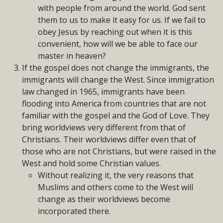
with people from around the world. God sent
them to us to make it easy for us. If we fail to
obey Jesus by reaching out when it is this
convenient, how will we be able to face our
master in heaven?
If the gospel does not change the immigrants, the
immigrants will change the West. Since immigration
law changed in 1965, immigrants have been
flooding into America from countries that are not
familiar with the gospel and the God of Love. They
bring worldviews very different from that of
Christians. Their worldviews differ even that of
those who are not Christians, but were raised in the
West and hold some Christian values.
Without realizing it, the very reasons that
Muslims and others come to the West will
change as their worldviews become
incorporated there.