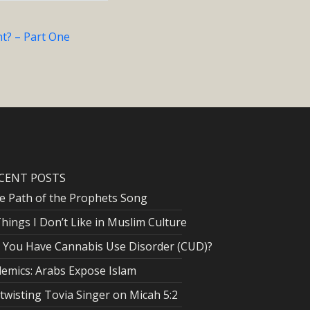
t? – Part One
CENT POSTS
e Path of the Prophets Song
Things I Don’t Like in Muslim Culture
 You Have Cannabis Use Disorder (CUD)?
lemics: Arabs Expose Islam
twisting Tovia Singer on Micah 5:2