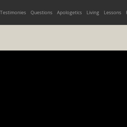
Testimonies
Questions
Apologetics
Living
Lessons