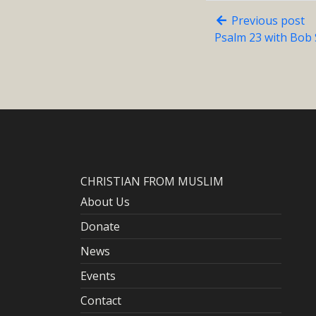
Previous post
Psalm 23 with Bob 
CHRISTIAN FROM MUSLIM
About Us
Donate
News
Events
Contact