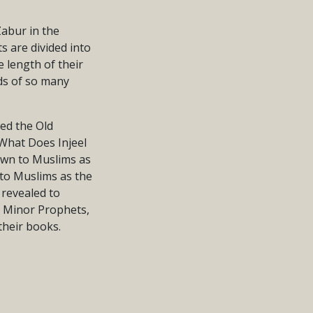
Zabur in the
 are divided into
e length of their
rds of so many
led the Old
“What Does Injeel
nown to Muslims as
 to Muslims as the
 revealed to
d Minor Prophets,
their books.