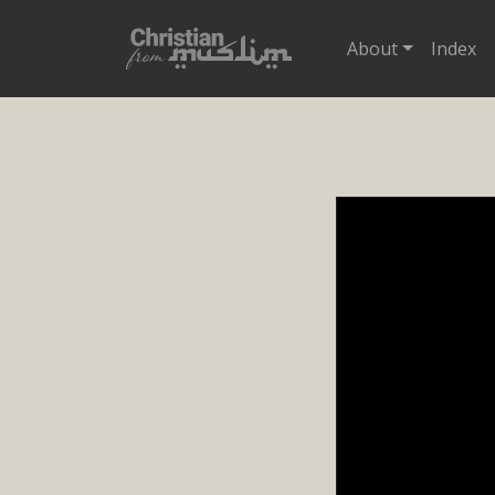
About
Index