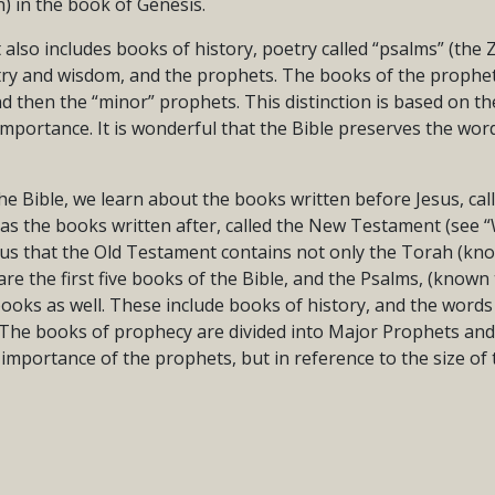
) in the book of Genesis.
lso includes books of history, poetry called “psalms” (the 
try and wisdom, and the prophets. The books of the prophets
and then the “minor” prophets. This distinction is based on th
 importance. It is wonderful that the Bible preserves the wo
he Bible, we learn about the books written before Jesus, cal
 as the books written after, called the New Testament (see 
ls us that the Old Testament contains not only the Torah (k
are the first five books of the Bible, and the Psalms, (known
ooks as well. These include books of history, and the words
 The books of prophecy are divided into Major Prophets an
importance of the prophets, but in reference to the size of 