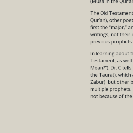
(Musa in the Qur’an
The Old Testament a
Qur’an), other poe
first the “major,” 
writings, not their
previous prophets.
In learning about t
Testament, as well
Mean?”). Dr. C tel
the Taurat), which 
Zabur), but other b
multiple prophets.
not because of the 