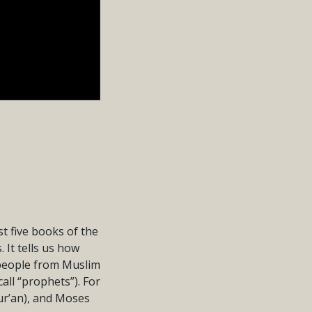
st five books of the
 It tells us how
 people from Muslim
all “prophets”). For
ur’an), and Moses