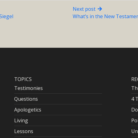
Next post
Siegel
What’s in the New Testamen
TOPICS
RE
Testimonies
Th
Questions
4 
Apologetics
Do
Living
Po
Lessons
Un