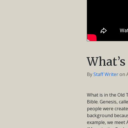
What’s 
By
Staff Writer
on
What is in the Old 
Bible. Genesis, cal
people were create
background because 
example, we meet A