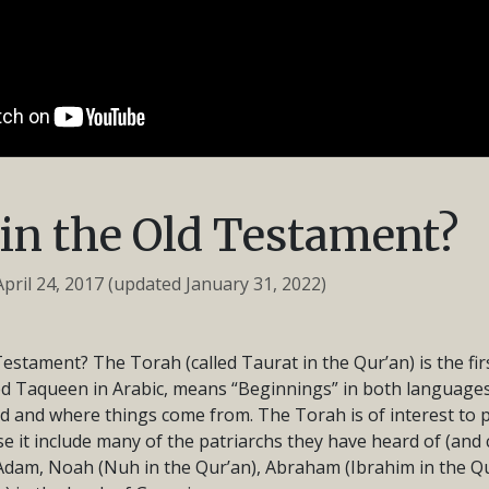
in the Old Testament?
April 24, 2017
(updated January 31, 2022)
Testament? The Torah (called Taurat in the Qur’an) is the fir
led Taqueen in Arabic, means “Beginnings” in both languages.
d and where things come from. The Torah is of interest to
it include many of the patriarchs they have heard of (and c
dam, Noah (Nuh in the Qur’an), Abraham (Ibrahim in the Q