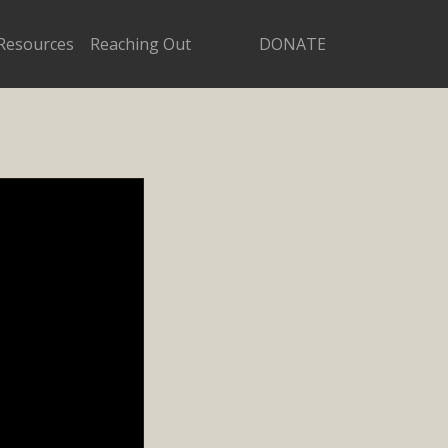
Resources
Reaching Out
DONATE