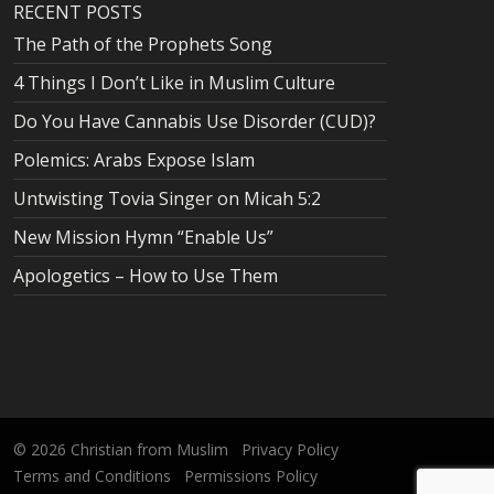
RECENT POSTS
The Path of the Prophets Song
4 Things I Don’t Like in Muslim Culture
Do You Have Cannabis Use Disorder (CUD)?
Polemics: Arabs Expose Islam
Untwisting Tovia Singer on Micah 5:2
New Mission Hymn “Enable Us”
Apologetics – How to Use Them
© 2026
Christian from Muslim
Privacy Policy
Terms and Conditions
Permissions Policy