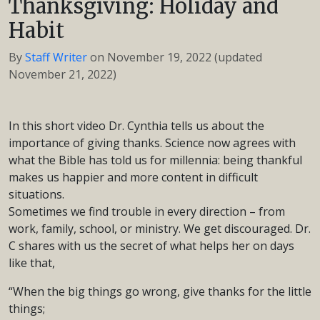
Thanksgiving: Holiday and
Habit
By
Staff Writer
on
November 19, 2022
(updated
November 21, 2022)
In this short video Dr. Cynthia tells us about the
importance of giving thanks. Science now agrees with
what the Bible has told us for millennia: being thankful
makes us happier and more content in difficult
situations.
Sometimes we find trouble in every direction – from
work, family, school, or ministry. We get discouraged. Dr.
C shares with us the secret of what helps her on days
like that,
“When the big things go wrong, give thanks for the little
things;