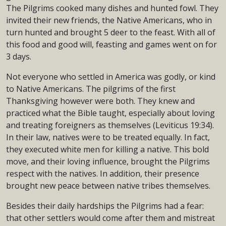
The Pilgrims cooked many dishes and hunted fowl. They
invited their new friends, the Native Americans, who in
turn hunted and brought 5 deer to the feast. With all of
this food and good will, feasting and games went on for
3 days.
Not everyone who settled in America was godly, or kind
to Native Americans. The pilgrims of the first
Thanksgiving however were both. They knew and
practiced what the Bible taught, especially about loving
and treating foreigners as themselves (Leviticus 19:34).
In their law, natives were to be treated equally. In fact,
they executed white men for killing a native. This bold
move, and their loving influence, brought the Pilgrims
respect with the natives. In addition, their presence
brought new peace between native tribes themselves.
Besides their daily hardships the Pilgrims had a fear:
that other settlers would come after them and mistreat