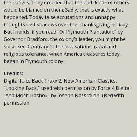
the natives. They dreaded that the bad deeds of others
would be blamed on them. Sadly, that is exactly what
happened. Today false accusations and unhappy
thoughts cast shadows over the Thanksgiving holiday.
But friends, if you read “Of Plymouth Plantation,” by
Governor Bradford, the colony’s leader, you might be
surprised. Contrary to the accusations, racial and
religious tolerance, which America treasures today,
began in Plymouth colony.
Credits:
Digital Juice Back Traxx 2, New American Classics,
“Looking Back,” used with permission by Force 4 Digital
“Ana Mosh Hashok” by Joseph Nassrallah, used with
permission