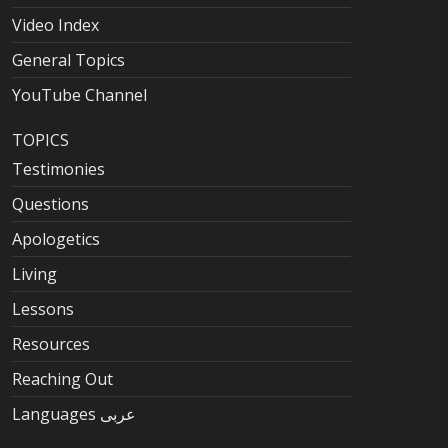
Video Index
General Topics
YouTube Channel
TOPICS
Testimonies
Questions
Apologetics
Living
Lessons
Resources
Reaching Out
Languages عربى