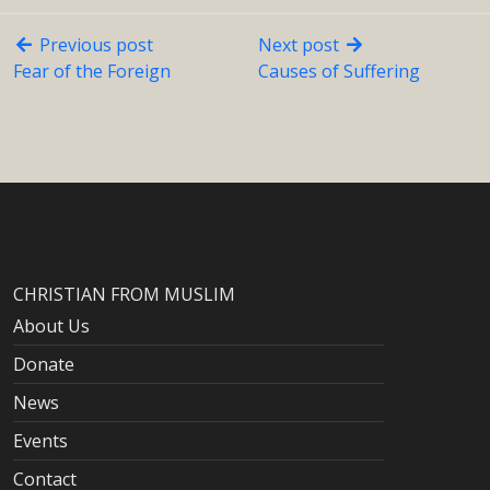
Previous post
Next post
Fear of the Foreign
Causes of Suffering
CHRISTIAN FROM MUSLIM
About Us
Donate
News
Events
Contact