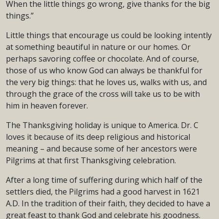
When the little things go wrong, give thanks for the big
things.”
Little things that encourage us could be looking intently
at something beautiful in nature or our homes. Or
perhaps savoring coffee or chocolate. And of course,
those of us who know God can always be thankful for
the very big things: that he loves us, walks with us, and
through the grace of the cross will take us to be with
him in heaven forever.
The Thanksgiving holiday is unique to America. Dr. C
loves it because of its deep religious and historical
meaning – and because some of her ancestors were
Pilgrims at that first Thanksgiving celebration.
After a long time of suffering during which half of the
settlers died, the Pilgrims had a good harvest in 1621
A.D. In the tradition of their faith, they decided to have a
great feast to thank God and celebrate his goodness.