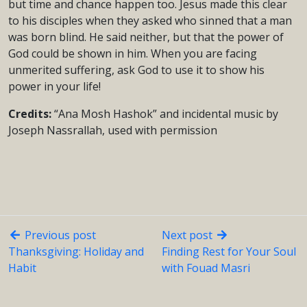
but time and chance happen too. Jesus made this clear
to his disciples when they asked who sinned that a man
was born blind. He said neither, but that the power of
God could be shown in him. When you are facing
unmerited suffering, ask God to use it to show his
power in your life!
Credits:
“Ana Mosh Hashok” and incidental music by
Joseph Nassrallah, used with permission
Previous post
Next post
Thanksgiving: Holiday and
Finding Rest for Your Soul
Habit
with Fouad Masri