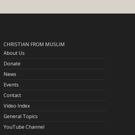
CHRISTIAN FROM MUSLIM
About Us
Donate
News
Events
Contact
Video Index
General Topics
YouTube Channel