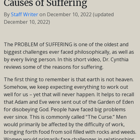
Causes of Suffering
By
Staff Writer
on
December 10, 2022
(updated
December 10, 2022)
The PROBLEM of SUFFERING is one of the oldest and
biggest challenges ever faced philosophically, as well as
by every living person. In this short video, Dr. Cynthia
reviews some of the reasons for suffering.
The first thing to remember is that earth is not heaven.
Somehow, we keep expecting everything to work out
well for us – yet that will never happen. It helps to recall
that Adam and Eve were sent out of the Garden of Eden
for disobeying God. People have faced big problems
ever since. This is commonly called “The Curse.” Men
would primarily be affected by the difficulty of work,
bringing forth food from soil filled with rocks and weeds.
Women would primarily face challenges in relationships