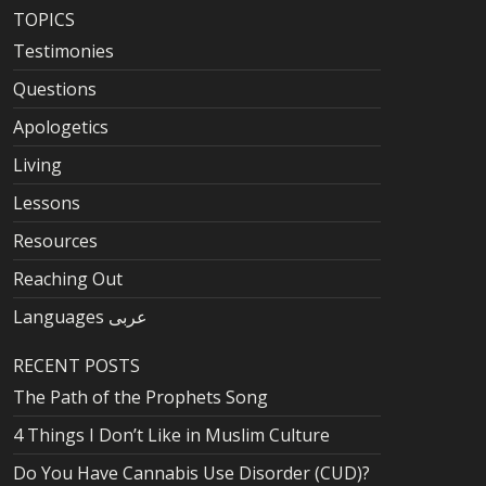
TOPICS
Testimonies
Questions
Apologetics
Living
Lessons
Resources
Reaching Out
Languages عربى
RECENT POSTS
The Path of the Prophets Song
4 Things I Don’t Like in Muslim Culture
Do You Have Cannabis Use Disorder (CUD)?