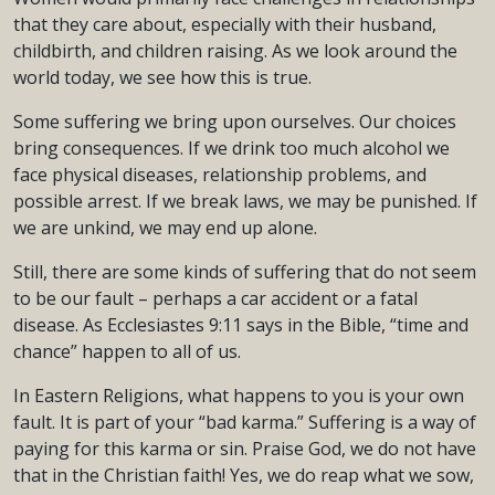
that they care about, especially with their husband,
childbirth, and children raising. As we look around the
world today, we see how this is true.
Some suffering we bring upon ourselves. Our choices
bring consequences. If we drink too much alcohol we
face physical diseases, relationship problems, and
possible arrest. If we break laws, we may be punished. If
we are unkind, we may end up alone.
Still, there are some kinds of suffering that do not seem
to be our fault – perhaps a car accident or a fatal
disease. As Ecclesiastes 9:11 says in the Bible, “time and
chance” happen to all of us.
In Eastern Religions, what happens to you is your own
fault. It is part of your “bad karma.” Suffering is a way of
paying for this karma or sin. Praise God, we do not have
that in the Christian faith! Yes, we do reap what we sow,