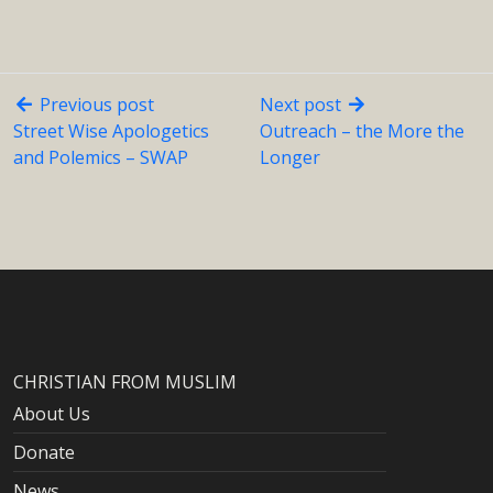
Previous post
Next post
Street Wise Apologetics
Outreach – the More the
and Polemics – SWAP
Longer
CHRISTIAN FROM MUSLIM
About Us
Donate
News