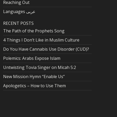
Reaching Out
Languages عربى
RECENT POSTS
The Path of the Prophets Song
4 Things I Don’t Like in Muslim Culture
Do You Have Cannabis Use Disorder (CUD)?
Polemics: Arabs Expose Islam
Untwisting Tovia Singer on Micah 5:2
New Mission Hymn “Enable Us”
Apologetics – How to Use Them