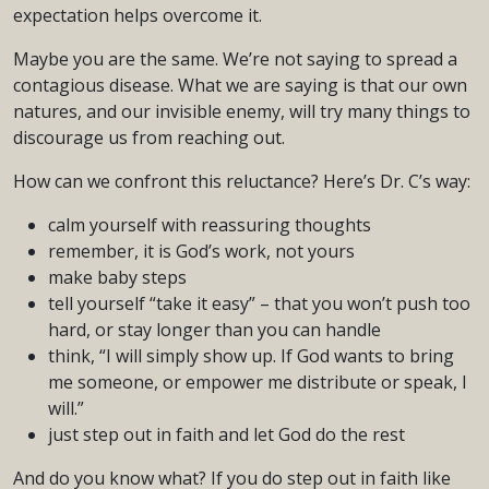
expectation helps overcome it.
Maybe you are the same. We’re not saying to spread a
contagious disease. What we are saying is that our own
natures, and our invisible enemy, will try many things to
discourage us from reaching out.
How can we confront this reluctance? Here’s Dr. C’s way:
calm yourself with reassuring thoughts
remember, it is God’s work, not yours
make baby steps
tell yourself “take it easy” – that you won’t push too
hard, or stay longer than you can handle
think, “I will simply show up. If God wants to bring
me someone, or empower me distribute or speak, I
will.”
just step out in faith and let God do the rest
And do you know what? If you do step out in faith like