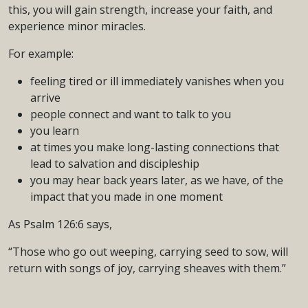
this, you will gain strength, increase your faith, and
experience minor miracles.
For example:
feeling tired or ill immediately vanishes when you
arrive
people connect and want to talk to you
you learn
at times you make long-lasting connections that
lead to salvation and discipleship
you may hear back years later, as we have, of the
impact that you made in one moment
As Psalm 126:6 says,
“Those who go out weeping, carrying seed to sow, will
return with songs of joy, carrying sheaves with them.”