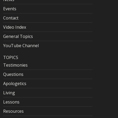
Events
Contact
Video Index
General Topics
YouTube Channel
TOPICS
Testimonies
Questions
Apologetics
Living
Lessons
Resources