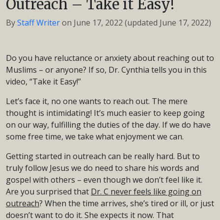
Outreach – Take it Easy!
By
Staff Writer
on
June 17, 2022
(updated June 17, 2022)
Do you have reluctance or anxiety about reaching out to
Muslims – or anyone? If so, Dr. Cynthia tells you in this
video, “Take it Easy!”
Let’s face it, no one wants to reach out. The mere
thought is intimidating! It’s much easier to keep going
on our way, fulfilling the duties of the day. If we do have
some free time, we take what enjoyment we can.
Getting started in outreach can be really hard. But to
truly follow Jesus we do need to share his words and
gospel with others – even though we don’t feel like it.
Are you surprised that
Dr. C never feels like going on
outreach
? When the time arrives, she’s tired or ill, or just
doesn’t want to do it. She expects it now. That