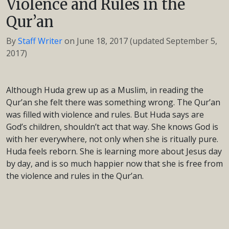
Violence and Rules in the
Qur’an
By
Staff Writer
on
June 18, 2017
(updated September 5,
2017)
Although Huda grew up as a Muslim, in reading the
Qur’an she felt there was something wrong. The Qur’an
was filled with violence and rules. But Huda says are
God’s children, shouldn’t act that way. She knows God is
with her everywhere, not only when she is ritually pure.
Huda feels reborn. She is learning more about Jesus day
by day, and is so much happier now that she is free from
the violence and rules in the Qur’an.