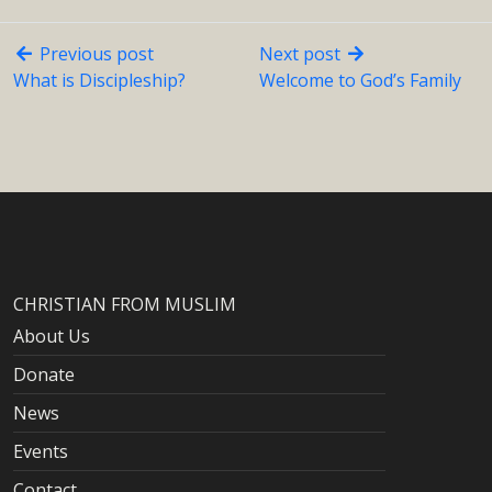
Previous post
Next post
What is Discipleship?
Welcome to God’s Family
CHRISTIAN FROM MUSLIM
About Us
Donate
News
Events
Contact