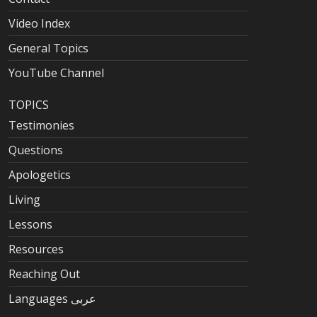
Video Index
General Topics
YouTube Channel
TOPICS
Testimonies
Questions
Apologetics
Living
Lessons
Resources
Reaching Out
Languages عربى