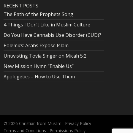
RECENT POSTS
The Path of the Prophets Song
4 Things I Don’t Like in Muslim Culture
Do You Have Cannabis Use Disorder (CUD)?
Polemics: Arabs Expose Islam
Untwisting Tovia Singer on Micah 5:2
New Mission Hymn “Enable Us”
Apologetics – How to Use Them
© 2026
Christian from Muslim
Privacy Policy
Terms and Conditions
Permissions Policy