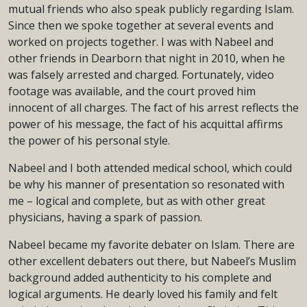
mutual friends who also speak publicly regarding Islam.
Since then we spoke together at several events and
worked on projects together. I was with Nabeel and
other friends in Dearborn that night in 2010, when he
was falsely arrested and charged. Fortunately, video
footage was available, and the court proved him
innocent of all charges. The fact of his arrest reflects the
power of his message, the fact of his acquittal affirms
the power of his personal style.
Nabeel and I both attended medical school, which could
be why his manner of presentation so resonated with
me – logical and complete, but as with other great
physicians, having a spark of passion.
Nabeel became my favorite debater on Islam. There are
other excellent debaters out there, but Nabeel’s Muslim
background added authenticity to his complete and
logical arguments. He dearly loved his family and felt