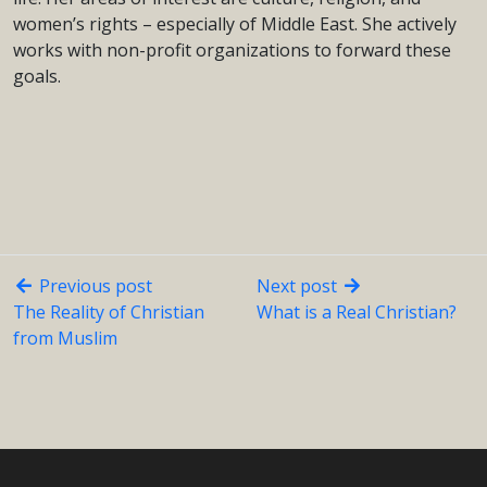
women’s rights – especially of Middle East. She actively
works with non-profit organizations to forward these
goals.
Previous post
Next post
The Reality of Christian
What is a Real Christian?
from Muslim