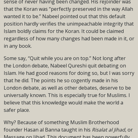
sense of never having been changed. His rejoinder was
that the Koran was “perfectly preserved in the way Allah
wanted it to be.” Nabeel pointed out that this default
position hardly verifies the unimpeachable integrity that
Islam boldly claims for the Koran. It could be claimed
regardless of how many changes had been made in it, or
in any book.
Some say, “Quit while you are on top.” Not long after
the London debate, Nabeel Qureshi quit debating on
Islam. He had good reasons for doing so, but I was sorry
that he did. The points he so cogently made in his
London debate, as well as other debates, deserve to be
universally known. This is especially true for Muslims. I
believe that this knowledge would make the world a
safer place.
Why? Because of something Muslim Brotherhood
founder Hasan al Banna taught in his
Risalat al Jihad
, or
Message on Jihad. This document has been powerfully