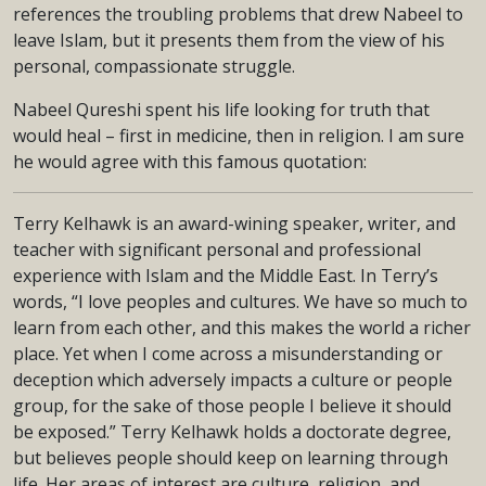
references the troubling problems that drew Nabeel to
leave Islam, but it presents them from the view of his
personal, compassionate struggle.
Nabeel Qureshi spent his life looking for truth that
would heal – first in medicine, then in religion. I am sure
he would agree with this famous quotation:
Terry Kelhawk is an award-wining speaker, writer, and
teacher with significant personal and professional
experience with Islam and the Middle East. In Terry’s
words, “I love peoples and cultures. We have so much to
learn from each other, and this makes the world a richer
place. Yet when I come across a misunderstanding or
deception which adversely impacts a culture or people
group, for the sake of those people I believe it should
be exposed.” Terry Kelhawk holds a doctorate degree,
but believes people should keep on learning through
life. Her areas of interest are culture, religion, and