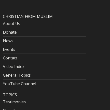
CHRISTIAN FROM MUSLIM
About Us
Donate
News
Events
Contact
Video Index
General Topics
YouTube Channel
TOPICS
Testimonies