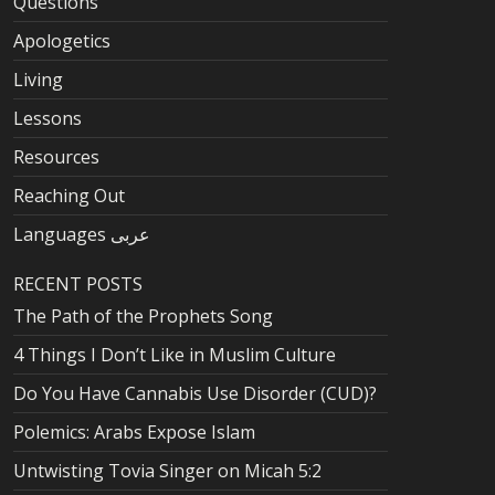
Questions
Apologetics
Living
Lessons
Resources
Reaching Out
Languages عربى
RECENT POSTS
The Path of the Prophets Song
4 Things I Don’t Like in Muslim Culture
Do You Have Cannabis Use Disorder (CUD)?
Polemics: Arabs Expose Islam
Untwisting Tovia Singer on Micah 5:2