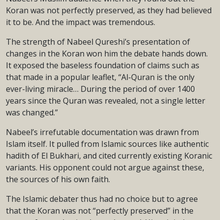
Koran was not perfectly preserved, as they had believed
it to be. And the impact was tremendous.
The strength of Nabeel Qureshi’s presentation of
changes in the Koran won him the debate hands down.
It exposed the baseless foundation of claims such as
that made in a popular leaflet, “Al-Quran is the only
ever-living miracle… During the period of over 1400
years since the Quran was revealed, not a single letter
was changed.”
Nabeel’s irrefutable documentation was drawn from
Islam itself. It pulled from Islamic sources like authentic
hadith of El Bukhari, and cited currently existing Koranic
variants. His opponent could not argue against these,
the sources of his own faith.
The Islamic debater thus had no choice but to agree
that the Koran was not “perfectly preserved” in the