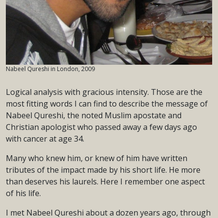
Nabeel Qureshi in London, 2009
Logical analysis with gracious intensity. Those are the
most fitting words I can find to describe the message of
Nabeel Qureshi, the noted Muslim apostate and
Christian apologist who passed away a few days ago
with cancer at age 34.
Many who knew him, or knew of him have written
tributes of the impact made by his short life. He more
than deserves his laurels. Here I remember one aspect
of his life.
I met Nabeel Qureshi about a dozen years ago, through