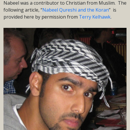
Nabeel was a contributor to Christian from Muslim. The
following article, “
Nabeel Qureshi and the Koran
” is
provided here by permission from
Terry Kelhawk
.