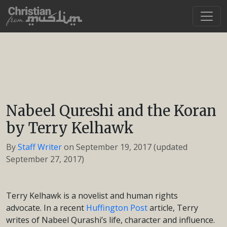
Nabeel Qureshi and the Koran
by Terry Kelhawk
By
Staff Writer
on
September 19, 2017
(updated
September 27, 2017)
Terry Kelhawk is a novelist and human rights
advocate. In a recent
Huffington Post
article, Terry
writes of Nabeel Qurashi’s life, character and influence.