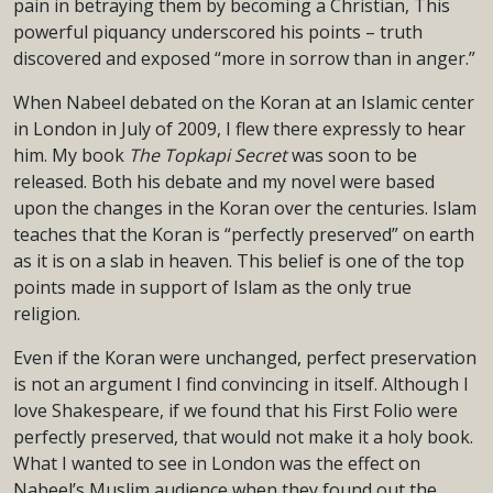
pain in betraying them by becoming a Christian, This
powerful piquancy underscored his points – truth
discovered and exposed “more in sorrow than in anger.”
When Nabeel debated on the Koran at an Islamic center
in London in July of 2009, I flew there expressly to hear
him. My book
The Topkapi Secret
was soon to be
released. Both his debate and my novel were based
upon the changes in the Koran over the centuries. Islam
teaches that the Koran is “perfectly preserved” on earth
as it is on a slab in heaven. This belief is one of the top
points made in support of Islam as the only true
religion.
Even if the Koran were unchanged, perfect preservation
is not an argument I find convincing in itself. Although I
love Shakespeare, if we found that his First Folio were
perfectly preserved, that would not make it a holy book.
What I wanted to see in London was the effect on
Nabeel’s Muslim audience when they found out the