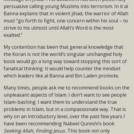
persuasive calling young Muslims into terrorism. In it al
Banna explains that in violent jihad, the warrior of Allah
must “go forth to fight, one concern within his soul – to
strive to his utmost until Allah’s Word is the most
exalted.”
My contention has been that general knowledge that
the Koran is not the world’s singular unchanged holy
book would go a long way toward stopping this sort of
fanatical thinking. It would help counter the mindset
which leaders like al Banna and Bin Laden promote.
Many times, people ask me to recommend books on the
unpleasant aspects of Islam. I don’t want to see people
Islam-bashing. I want them to understand the true
problems in Islam, but in a compassionate way. That is
why on an introductory level, over the past few years I
have been recommending Nabeel Qureshi’s book
Seeking Allah, Finding
Jesus.
This book not only