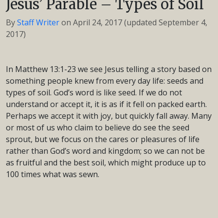
Jesus’ Parable – Types of Soil
By
Staff Writer
on
April 24, 2017
(updated September 4,
2017)
In Matthew 13:1-23 we see Jesus telling a story based on
something people knew from every day life: seeds and
types of soil. God’s word is like seed. If we do not
understand or accept it, it is as if it fell on packed earth.
Perhaps we accept it with joy, but quickly fall away. Many
or most of us who claim to believe do see the seed
sprout, but we focus on the cares or pleasures of life
rather than God’s word and kingdom; so we can not be
as fruitful and the best soil, which might produce up to
100 times what was sewn.