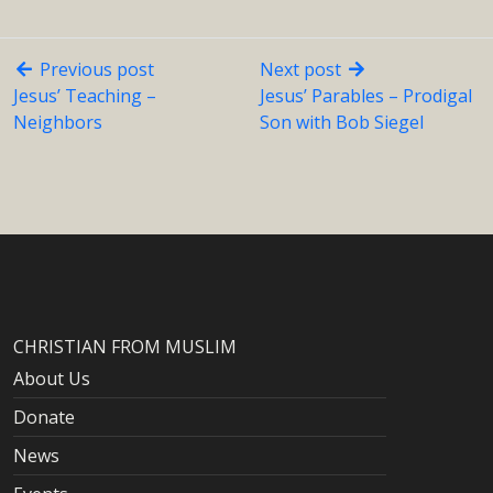
Previous post
Next post
Jesus’ Teaching –
Jesus’ Parables – Prodigal
Neighbors
Son with Bob Siegel
CHRISTIAN FROM MUSLIM
About Us
Donate
News