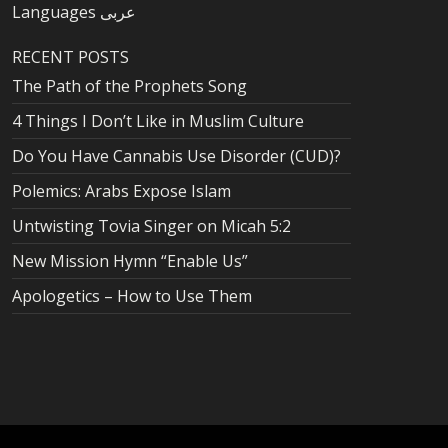
Languages عربى
RECENT POSTS
The Path of the Prophets Song
4 Things I Don’t Like in Muslim Culture
Do You Have Cannabis Use Disorder (CUD)?
Polemics: Arabs Expose Islam
Untwisting Tovia Singer on Micah 5:2
New Mission Hymn “Enable Us”
Apologetics – How to Use Them