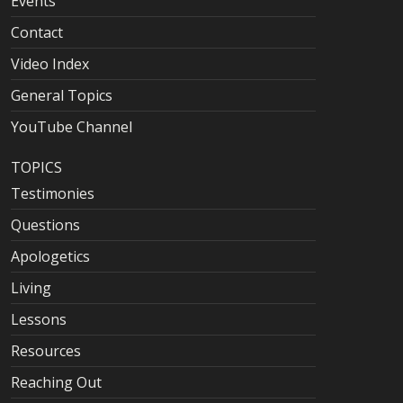
Events
Contact
Video Index
General Topics
YouTube Channel
TOPICS
Testimonies
Questions
Apologetics
Living
Lessons
Resources
Reaching Out