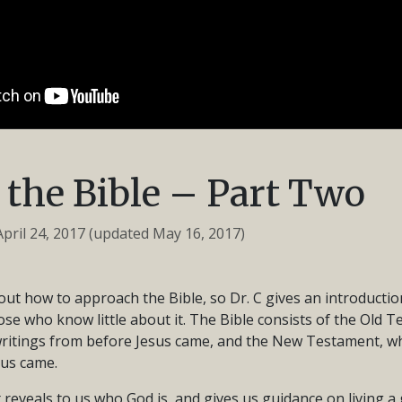
o the Bible – Part Two
April 24, 2017
(updated May 16, 2017)
ut how to approach the Bible, so Dr. C gives an introductio
se who know little about it. The Bible consists of the Old 
 writings from before Jesus came, and the New Testament, w
us came.
eveals to us who God is, and gives us guidance on living a go