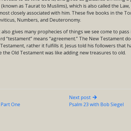
(known as Taurat to Muslims), which is also called the Law,
most closely associated with him. These five books in the To
eviticus, Numbers, and Deuteronomy.
also gives many prophecies of things we see come to pass
rd “testament” means “agreement.” The New Testament doe
estament, rather it fulfills it. Jesus told his followers that 
e the Old Testament was like adding new treasures to old.
Next post
– Part One
Psalm 23 with Bob Siegel