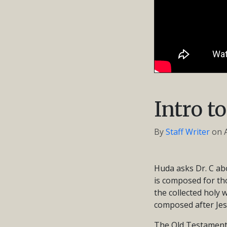
Intro t
By
Staff Writer
on
Huda asks Dr. C abo
is composed for tho
the collected holy
composed after Jes
The Old Testament r