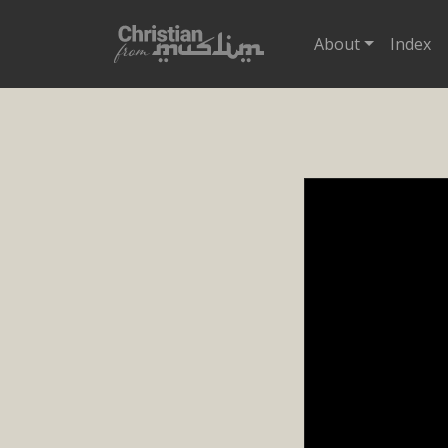
About
Index