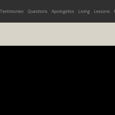
Testimonies
Questions
Apologetics
Living
Lessons