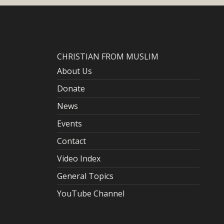
CHRISTIAN FROM MUSLIM
About Us
Donate
News
Events
Contact
Video Index
General Topics
YouTube Channel