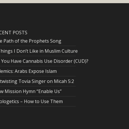
CENT POSTS
e Path of the Prophets Song
Things I Don’t Like in Muslim Culture
 You Have Cannabis Use Disorder (CUD)?
lemics: Arabs Expose Islam
twisting Tovia Singer on Micah 5:2
w Mission Hymn “Enable Us”
ologetics – How to Use Them