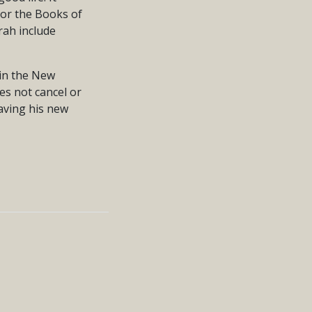
 or the Books of
rah include
 in the New
s not cancel or
having his new