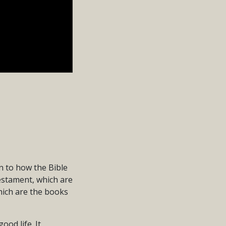
n to how the Bible
Testament, which are
hich are the books
od life. It