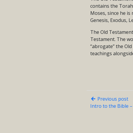
contains the Torah 
Moses, since he is 
Genesis, Exodus, L
The Old Testament 
Testament. The wo
“abrogate” the Old T
teachings alongsid
Previous post
Intro to the Bible 