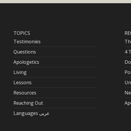
TOPICS
RE
Testimonies
Th
Questions
4 
Apologetics
Do
Living
Po
Lessons
Un
Resources
Ne
Reaching Out
Ap
Languages عربى