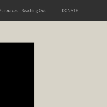
Resources
Reaching Out
DONATE