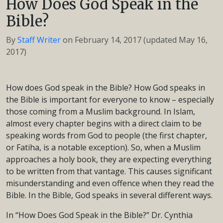
How Does God Speak in the
Bible?
By
Staff Writer
on
February 14, 2017
(updated May 16,
2017)
How does God speak in the Bible? How God speaks in
the Bible is important for everyone to know – especially
those coming from a Muslim background. In Islam,
almost every chapter begins with a direct claim to be
speaking words from God to people (the first chapter,
or Fatiha, is a notable exception). So, when a Muslim
approaches a holy book, they are expecting everything
to be written from that vantage. This causes significant
misunderstanding and even offence when they read the
Bible. In the Bible, God speaks in several different ways.
In “How Does God Speak in the Bible?” Dr. Cynthia