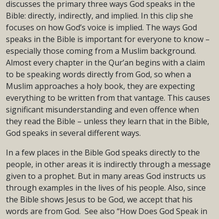
discusses the primary three ways God speaks in the
Bible: directly, indirectly, and implied. In this clip she
focuses on how God’s voice is implied. The ways God
speaks in the Bible is important for everyone to know –
especially those coming from a Muslim background.
Almost every chapter in the Qur’an begins with a claim
to be speaking words directly from God, so when a
Muslim approaches a holy book, they are expecting
everything to be written from that vantage. This causes
significant misunderstanding and even offence when
they read the Bible – unless they learn that in the Bible,
God speaks in several different ways.
In a few places in the Bible God speaks directly to the
people, in other areas it is indirectly through a message
given to a prophet. But in many areas God instructs us
through examples in the lives of his people. Also, since
the Bible shows Jesus to be God, we accept that his
words are from God. See also “How Does God Speak in