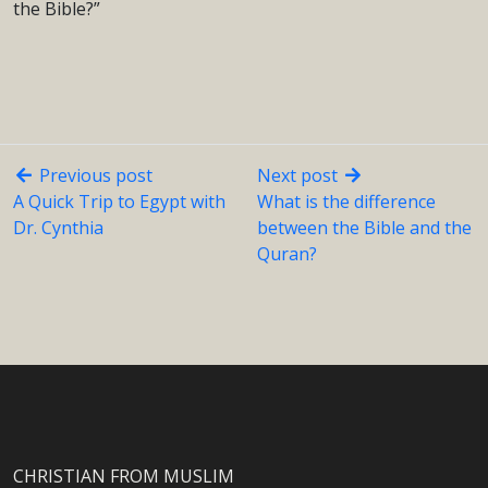
the Bible?”
Previous post
Next post
A Quick Trip to Egypt with
What is the difference
Dr. Cynthia
between the Bible and the
Quran?
CHRISTIAN FROM MUSLIM