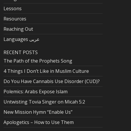
Lessons
Resources
Reaching Out
Languages عربى
RECENT POSTS
The Path of the Prophets Song
4 Things I Don’t Like in Muslim Culture
Do You Have Cannabis Use Disorder (CUD)?
Polemics: Arabs Expose Islam
Untwisting Tovia Singer on Micah 5:2
New Mission Hymn “Enable Us”
Apologetics – How to Use Them