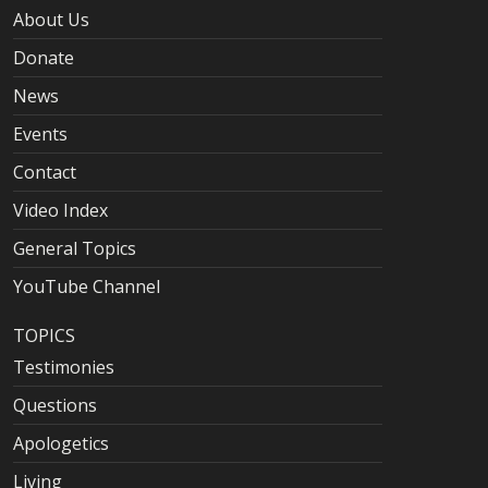
About Us
Donate
News
Events
Contact
Video Index
General Topics
YouTube Channel
TOPICS
Testimonies
Questions
Apologetics
Living