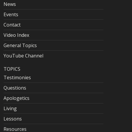
News
Events
Contact
Video Index
General Topics
YouTube Channel
TOPICS
Testimonies
Questions
Apologetics
Living
Lessons
Resources