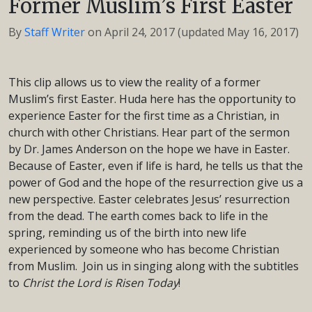
Former Muslim’s First Easter
By
Staff Writer
on
April 24, 2017
(updated May 16, 2017)
This clip allows us to view the reality of a former
Muslim’s first Easter. Huda here has the opportunity to
experience Easter for the first time as a Christian, in
church with other Christians. Hear part of the sermon
by Dr. James Anderson on the hope we have in Easter.
Because of Easter, even if life is hard, he tells us that the
power of God and the hope of the resurrection give us a
new perspective. Easter celebrates Jesus’ resurrection
from the dead. The earth comes back to life in the
spring, reminding us of the birth into new life
experienced by someone who has become Christian
from Muslim. Join us in singing along with the subtitles
to
Christ the Lord is Risen Today
!