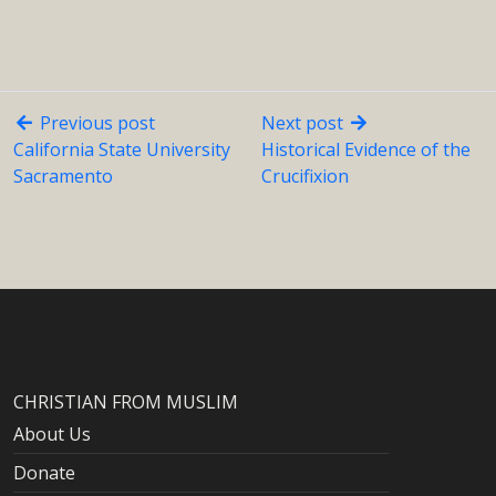
Previous post
Next post
California State University
Historical Evidence of the
Sacramento
Crucifixion
CHRISTIAN FROM MUSLIM
About Us
Donate