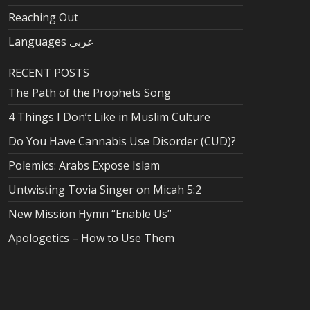
Reaching Out
Languages عربى
RECENT POSTS
The Path of the Prophets Song
4 Things I Don’t Like in Muslim Culture
Do You Have Cannabis Use Disorder (CUD)?
Polemics: Arabs Expose Islam
Untwisting Tovia Singer on Micah 5:2
New Mission Hymn “Enable Us”
Apologetics – How to Use Them