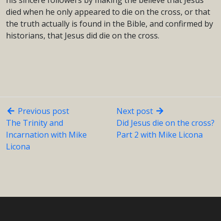
his sincere followers by making the believe that Jesus
died when he only appeared to die on the cross, or that
the truth actually is found in the Bible, and confirmed by
historians, that Jesus did die on the cross.
Previous post
Next post
The Trinity and
Did Jesus die on the cross?
Incarnation with Mike
Part 2 with Mike Licona
Licona