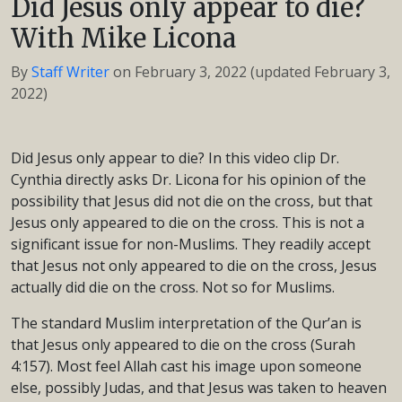
Did Jesus only appear to die?
With Mike Licona
By
Staff Writer
on
February 3, 2022
(updated February 3,
2022)
Did Jesus only appear to die? In this video clip Dr.
Cynthia directly asks Dr. Licona for his opinion of the
possibility that Jesus did not die on the cross, but that
Jesus only appeared to die on the cross. This is not a
significant issue for non-Muslims. They readily accept
that Jesus not only appeared to die on the cross, Jesus
actually did die on the cross. Not so for Muslims.
The standard Muslim interpretation of the Qur’an is
that Jesus only appeared to die on the cross (Surah
4:157). Most feel Allah cast his image upon someone
else, possibly Judas, and that Jesus was taken to heaven