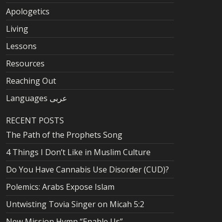
Apologetics
Living
Lessons
Resources
Reaching Out
Languages عربى
RECENT POSTS
The Path of the Prophets Song
4 Things I Don’t Like in Muslim Culture
Do You Have Cannabis Use Disorder (CUD)?
Polemics: Arabs Expose Islam
Untwisting Tovia Singer on Micah 5:2
New Mission Hymn “Enable Us”