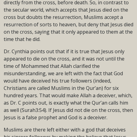
directly from the cross, before death. So, in contrast to
the secular world, which accepts that Jesus died on the
cross but doubts the resurrection, Muslims accept a
resurrection of sorts to heaven, but deny that Jesus died
on the cross, saying that it only appeared to them at the
time that he did.
Dr. Cynthia points out that if it is true that Jesus only
appeared to die on the cross, and it was not until the
time of Mohammed that Allah clarified the
misunderstanding, we are left with the fact that God
would have deceived his true followers (indeed,
Christians are called Muslims in the Qur’an) for six
hundred years. That would make Allah a deceiver, which,
as Dr. C points out, is exactly what the Qur’an calls him
as well (Surah3:54). If Jesus did not die on the cross, then
Jesus is a false prophet and God is a deceiver.
Muslims are there left either with a god that deceives