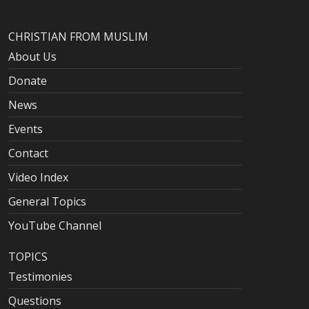
CHRISTIAN FROM MUSLIM
About Us
Donate
News
Events
Contact
Video Index
General Topics
YouTube Channel
TOPICS
Testimonies
Questions