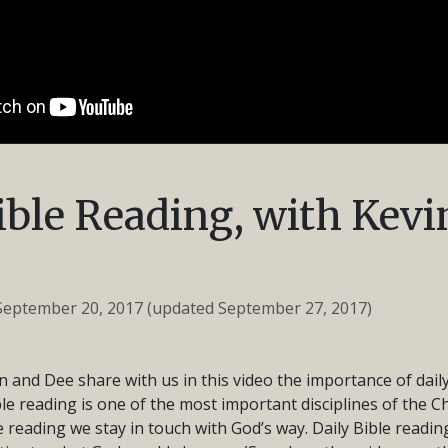
ible Reading, with Kevi
September 20, 2017
(updated September 27, 2017)
n and Dee share with us in this video the importance of daily
ible reading is one of the most important disciplines of the Chr
 reading we stay in touch with God’s way. Daily Bible readi