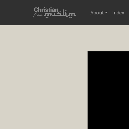
About
Index