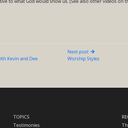
ive to what God would show us. (See also other videos on th
Next post
ith Kevin and Dee
Worship Styles
TOPICS
RE
Testimonies
Th