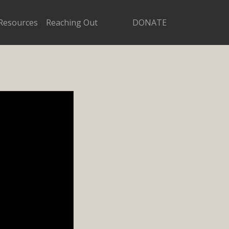
Resources
Reaching Out
DONATE