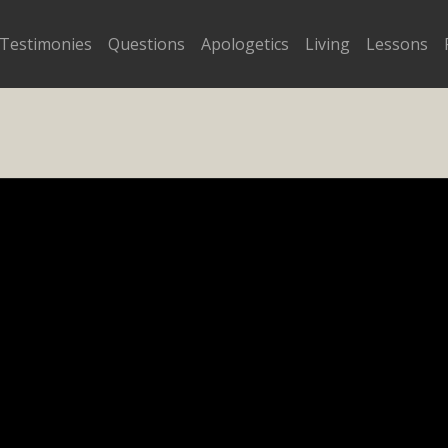
Testimonies
Questions
Apologetics
Living
Lessons