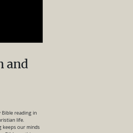
n and
 Bible reading in
istian life.
ng keeps our minds