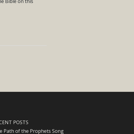
e Bible on this
CENT POSTS
e Path of the Prophets Song