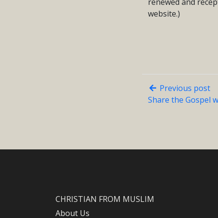
renewed and recept
website.)
Previous post
Share the Gospel w
CHRISTIAN FROM MUSLIM
About Us