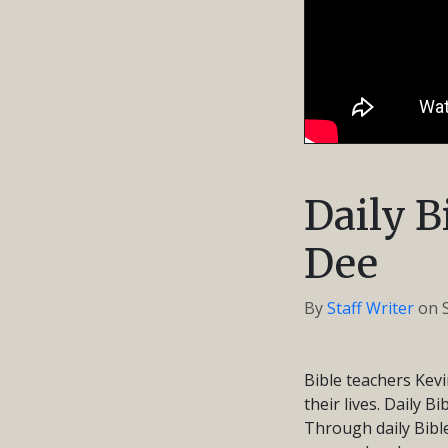
Daily B
Dee
By
Staff Writer
on
Bible teachers Kevi
their lives. Daily B
Through daily Bible