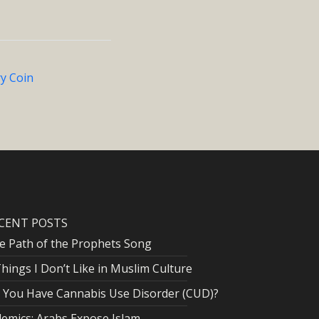
ry Coin
CENT POSTS
e Path of the Prophets Song
Things I Don’t Like in Muslim Culture
 You Have Cannabis Use Disorder (CUD)?
lemics: Arabs Expose Islam