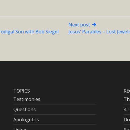
Next post
rodigal Son with Bob Siegel
Jesus’ Parables – Lost Jewel
TOPICS
RE
Testimonies
Th
Questions
4 
Apologetics
Do
Living
Po