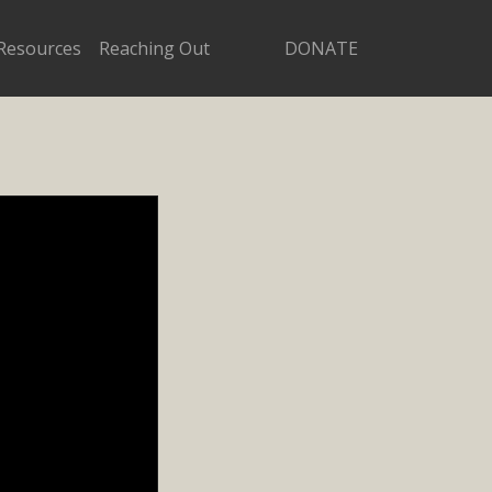
Resources
Reaching Out
DONATE