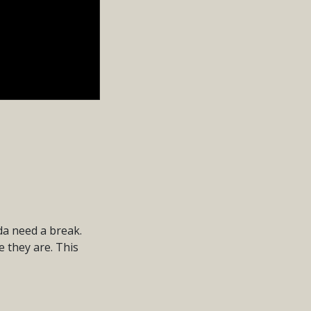
da need a break.
e they are. This