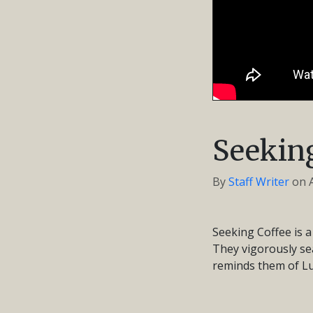
Seeking
By
Staff Writer
on
Seeking Coffee is a
They vigorously sea
reminds them of Lu