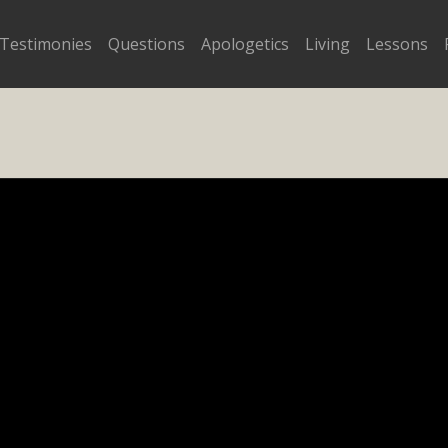
Testimonies
Questions
Apologetics
Living
Lessons