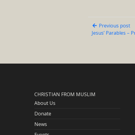
Previous post
Jesus’ Parables – P
CHRISTIAN FROM MUSLIM
About Us
Donate
News
Events