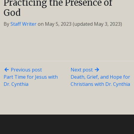
Practicing the Presence of
God
By
Staff Writer
on
May 5, 2023
(updated May 3, 2023)
Previous post
Next post
Part Time for Jesus with
Death, Grief, and Hope for
Dr. Cynthia
Christians with Dr. Cynthia