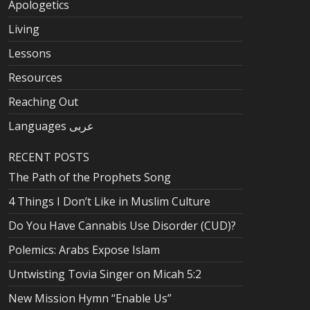
Apologetics
Living
Lessons
Resources
Reaching Out
Languages عربى
RECENT POSTS
The Path of the Prophets Song
4 Things I Don’t Like in Muslim Culture
Do You Have Cannabis Use Disorder (CUD)?
Polemics: Arabs Expose Islam
Untwisting Tovia Singer on Micah 5:2
New Mission Hymn “Enable Us”