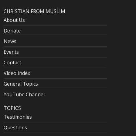
CHRISTIAN FROM MUSLIM
About Us
Donate
News
Events
Contact
Video Index
General Topics
YouTube Channel
TOPICS
Testimonies
Questions