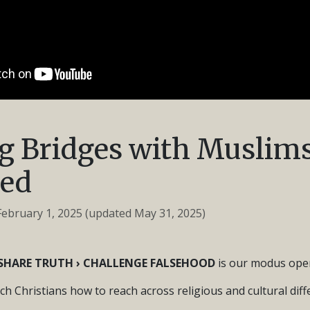
g Bridges with Muslims
ed
February 1, 2025
(updated May 31, 2025)
› SHARE TRUTH › CHALLENGE FALSEHOOD
is our modus oper
ach Christians how to reach across religious and cultural dif