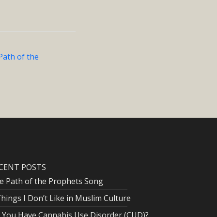
Path of the
CENT POSTS
e Path of the Prophets Song
Things I Don’t Like in Muslim Culture
 You Have Cannabis Use Disorder (CUD)?