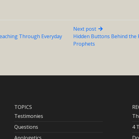
Next post
Teaching Through Everyday
Hidden Buttons Behind the 
Prophets
TOPICS
RE
Testimonies
Th
Questions
4 
Apologetics
Do