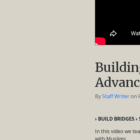
Buildin
Advanc
By
Staff Writer
on
› BUILD BRIDGES 
In this video we te
with Muslims.