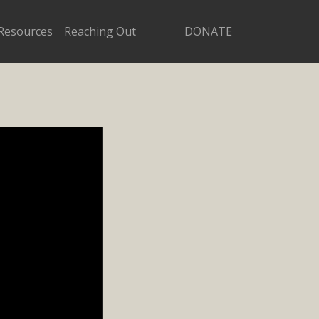
Resources
Reaching Out
DONATE