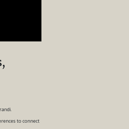
,
andi.
ferences to connect