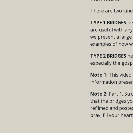
There are two kind
TYPE 1 BRIDGES
he
are useful with any
we present a large
examples of how we
TYPE 2 BRIDGES
hel
especially the gos
Note 1:
This video 
information presen
Note 2:
Part 1, Str
that the bridges yo
refilmed and posted
pray, fill your hear