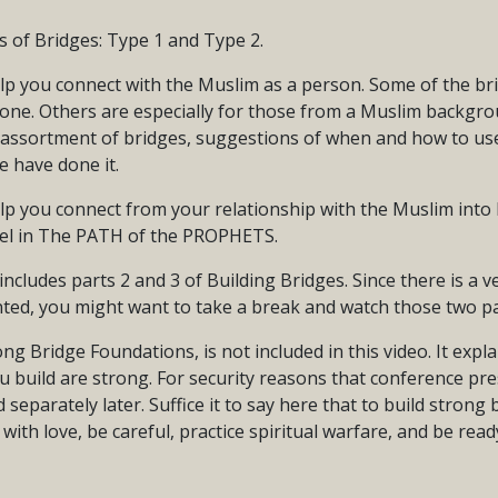
s of Bridges: Type 1 and Type 2.
lp you connect with the Muslim as a person. Some of the br
one. Others are especially for those from a Muslim backgrou
 assortment of bridges, suggestions of when and how to us
 have done it.
p you connect from your relationship with the Muslim into B
pel in The PATH of the PROPHETS.
includes parts 2 and 3 of Building Bridges. Since there is a 
ted, you might want to take a break and watch those two pa
ong Bridge Foundations, is not included in this video. It exp
u build are strong. For security reasons that conference pre
 separately later. Suffice it to say here that to build strong
t with love, be careful, practice spiritual warfare, and be read