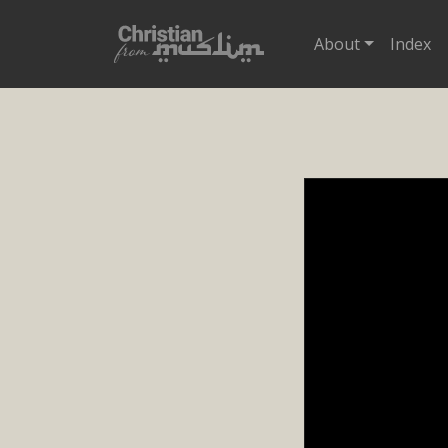
About
Index