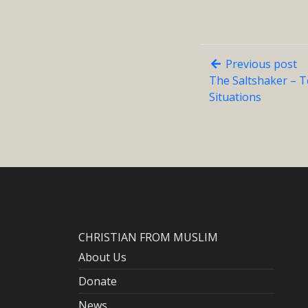
Previous post
The Saltshaker – 
Situations
CHRISTIAN FROM MUSLIM
About Us
Donate
News