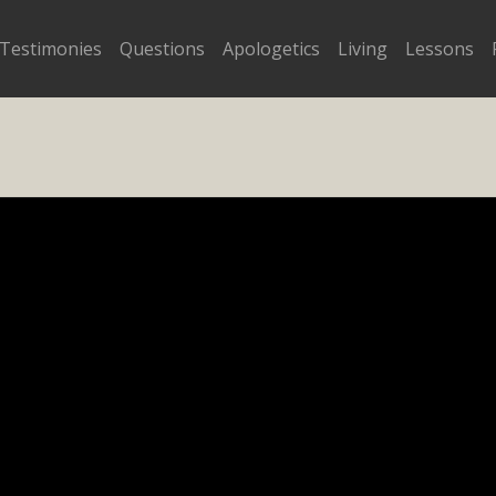
Testimonies
Questions
Apologetics
Living
Lessons