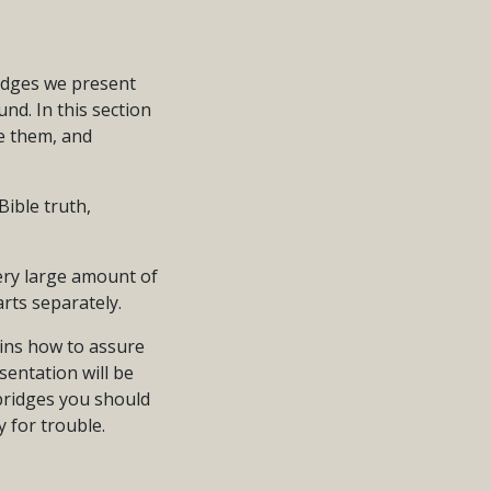
idges we present
nd. In this section
e them, and
ible truth,
very large amount of
rts separately.
lains how to assure
sentation will be
 bridges you should
y for trouble.