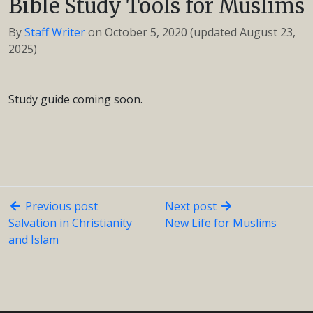
Bible Study Tools for Muslims
By
Staff Writer
on
October 5, 2020
(updated August 23,
2025)
Study guide coming soon.
Previous post
Next post
Salvation in Christianity
New Life for Muslims
and Islam