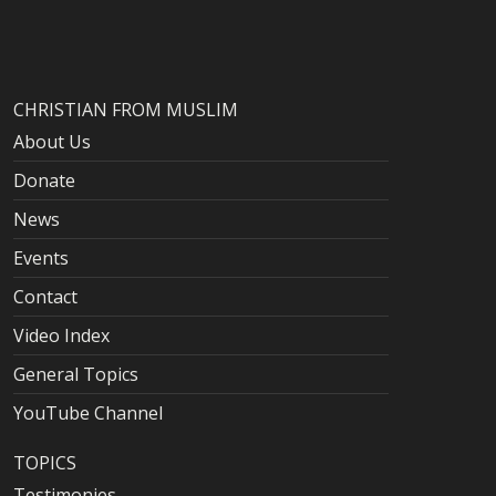
CHRISTIAN FROM MUSLIM
About Us
Donate
News
Events
Contact
Video Index
General Topics
YouTube Channel
TOPICS
Testimonies