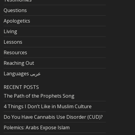
Questions
Apologetics
Living
Lessons
Resources
Reaching Out
Languages عربى
RECENT POSTS
The Path of the Prophets Song
4 Things I Don’t Like in Muslim Culture
Do You Have Cannabis Use Disorder (CUD)?
Polemics: Arabs Expose Islam