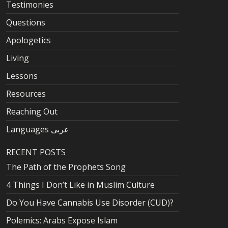
Testimonies
Questions
Apologetics
Living
Lessons
Resources
Reaching Out
Languages عربى
RECENT POSTS
The Path of the Prophets Song
4 Things I Don’t Like in Muslim Culture
Do You Have Cannabis Use Disorder (CUD)?
Polemics: Arabs Expose Islam