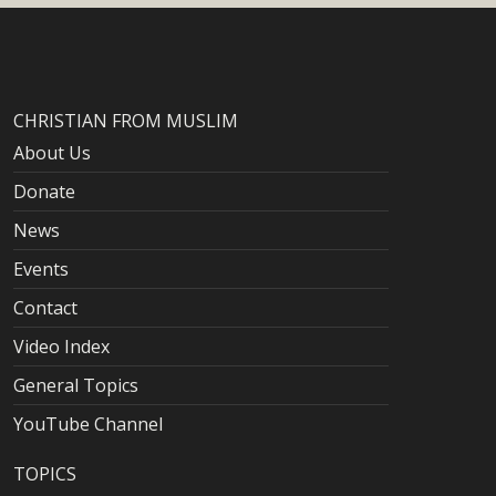
CHRISTIAN FROM MUSLIM
About Us
Donate
News
Events
Contact
Video Index
General Topics
YouTube Channel
TOPICS