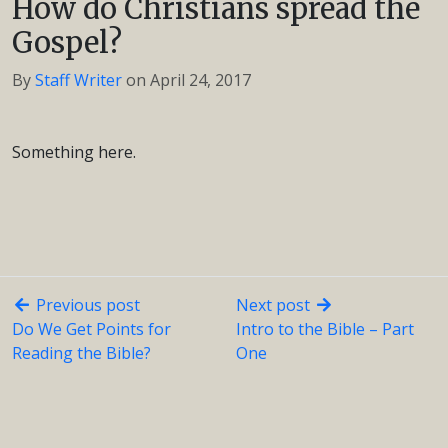
How do Christians spread the
Gospel?
By
Staff Writer
on
April 24, 2017
Something here.
Previous post
Next post
Do We Get Points for
Intro to the Bible – Part
Reading the Bible?
One