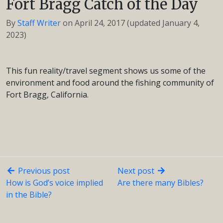
Fort Bragg Catch of the Day
By
Staff Writer
on
April 24, 2017
(updated January 4,
2023)
This fun reality/travel segment shows us some of the
environment and food around the fishing community of
Fort Bragg, California.
Previous post
Next post
How is God’s voice implied
Are there many Bibles?
in the Bible?