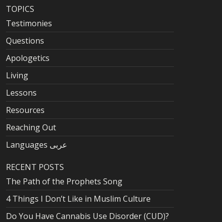
TOPICS
Testimonies
Questions
Apologetics
Living
Lessons
Resources
Reaching Out
Languages عربى
RECENT POSTS
The Path of the Prophets Song
4 Things I Don’t Like in Muslim Culture
Do You Have Cannabis Use Disorder (CUD)?