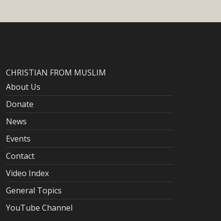
CHRISTIAN FROM MUSLIM
About Us
Donate
News
Events
Contact
Video Index
General Topics
YouTube Channel