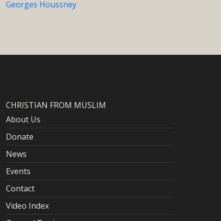
Georges Houssney
CHRISTIAN FROM MUSLIM
About Us
Donate
News
Events
Contact
Video Index