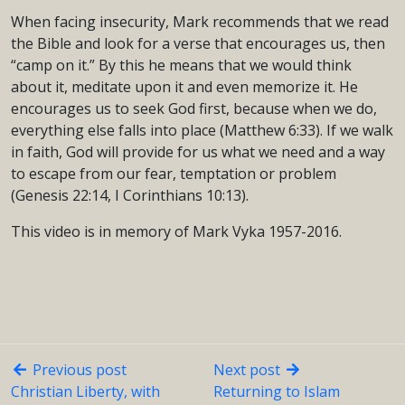
When facing insecurity, Mark recommends that we read
the Bible and look for a verse that encourages us, then
“camp on it.” By this he means that we would think
about it, meditate upon it and even memorize it. He
encourages us to seek God first, because when we do,
everything else falls into place (Matthew 6:33). If we walk
in faith, God will provide for us what we need and a way
to escape from our fear, temptation or problem
(Genesis 22:14, I Corinthians 10:13).
This video is in memory of Mark Vyka 1957-2016.
Previous post
Next post
Christian Liberty, with
Returning to Islam