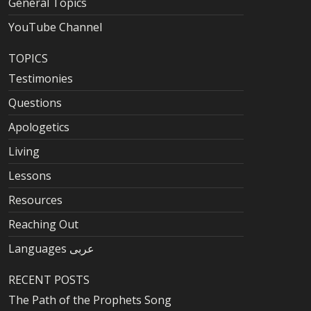
General Topics
YouTube Channel
TOPICS
Testimonies
Questions
Apologetics
Living
Lessons
Resources
Reaching Out
Languages عربى
RECENT POSTS
The Path of the Prophets Song