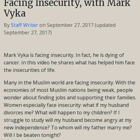
Facing Insecurity, with Mark
Vyka
By
Staff Writer
on
September 27, 2017
(updated
September 27, 2017)
Mark Vyka is facing insecurity. In fact, he is dying of
cancer. In this video he shares what has helped him face
the insecurities of life.
Many in the Muslim world are facing insecurity. With the
economies of most Muslim nations being weak, people
wonder about finding jobs and supporting their families.
Women especially face insecurity: what if my husband
divorces me? What will happen to my children? If I
struggle to study will my husband become angry at my
new independence? To whom will my father marry me?
Will I be beaten tonight?