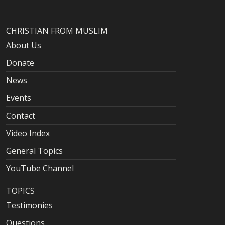
CHRISTIAN FROM MUSLIM
About Us
Donate
News
Events
Contact
Video Index
General Topics
YouTube Channel
TOPICS
Testimonies
Questions