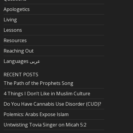
Apologetics
Living
Lessons
Resources
Reaching Out
Languages عربى
RECENT POSTS
The Path of the Prophets Song
4 Things I Don’t Like in Muslim Culture
Do You Have Cannabis Use Disorder (CUD)?
Polemics: Arabs Expose Islam
Untwisting Tovia Singer on Micah 5:2