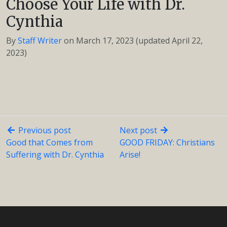
Choose Your Life with Dr.
Cynthia
By
Staff Writer
on
March 17, 2023
(updated April 22,
2023)
Previous post
Next post
Good that Comes from
GOOD FRIDAY: Christians
Suffering with Dr. Cynthia
Arise!